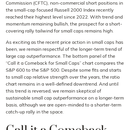
Commission (CFTC), non-commercial short positions in
the small-cap focused Russell 2000 Index recently
reached their highest level since 2022. With trend and
momentum remaining bullish, the prospect for a short-
covering rally tailwind for small caps remains high.
As exciting as the recent price action in small caps has
been, we remain respectful of the longer-term trend of
large cap outperformance. The bottom panel of the
“Call it a Comeback for Small Caps” chart compares the
S&P 600 to the S&P 500. Despite some fits and starts
to small cap relative strength over the years, the ratio
chart remains in a well-defined downtrend. And until
this trend is reversed, we remain skeptical of
sustainable small cap outperformance on a longer-term
basis, although we are open-minded to a shorter-term
catch-up rally in the space.