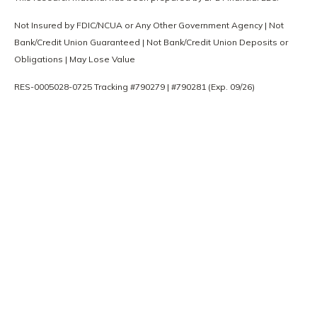
Not Insured by FDIC/NCUA or Any Other Government Agency | Not
Bank/Credit Union Guaranteed | Not Bank/Credit Union Deposits or
Obligations | May Lose Value
RES-0005028-0725 Tracking #790279 | #790281 (Exp. 09/26)