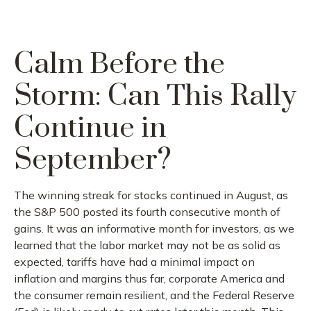
Calm Before the
Storm: Can This Rally
Continue in
September?
The winning streak for stocks continued in August, as
the S&P 500 posted its fourth consecutive month of
gains. It was an informative month for investors, as we
learned that the labor market may not be as solid as
expected, tariffs have had a minimal impact on
inflation and margins thus far, corporate America and
the consumer remain resilient, and the Federal Reserve