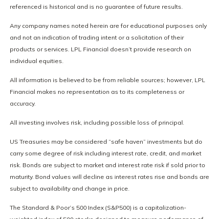
referenced is historical and is no guarantee of future results.
Any company names noted herein are for educational purposes only
and not an indication of trading intent or a solicitation of their
products or services. LPL Financial doesn’t provide research on
individual equities.
All information is believed to be from reliable sources; however, LPL
Financial makes no representation as to its completeness or
accuracy.
All investing involves risk, including possible loss of principal.
US Treasuries may be considered “safe haven” investments but do
carry some degree of risk including interest rate, credit, and market
risk. Bonds are subject to market and interest rate risk if sold prior to
maturity. Bond values will decline as interest rates rise and bonds are
subject to availability and change in price.
The Standard & Poor’s 500 Index (S&P500) is a capitalization-