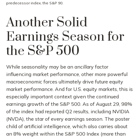
predecessor index, the S&P 90.
Another Solid
Earnings Season for
the S&P 500
While seasonality may be an ancillary factor
influencing market performance, other more powerful
macroeconomic forces ultimately drive future equity
market performance. And for U.S. equity markets, this is
especially important context given the continued
earnings growth of the S&P 500. As of August 29, 98%
of the index had reported Q2 results, including NVIDIA
(NVDA), the star of every earnings season. The poster
child of artificial intelligence, which also carries about
an 8% weight within the S&P 500 Index (more than