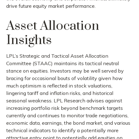
drive future equity market performance.
Asset Allocation
Insights
LPL’s Strategic and Tactical Asset Allocation
Committee (STAAC) maintains its tactical neutral
stance on equities. Investors may be well served by
bracing for occasional bouts of volatility given how
much optimism is reflected in stock valuations,
lingering tariff and inflation risks, and historical
seasonal weakness. LPL Research advises against
increasing portfolio risk beyond benchmark targets
currently and continues to monitor trade negotiations,
economic data, earnings, the bond market, and various
technical indicators to identify a potentially more
attractive entry point to potentially add equities on