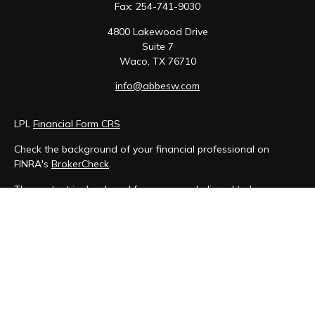
Fax:
254-741-9030
4800 Lakewood Drive
Suite 7
Waco,
TX
76710
info@abbesw.com
LPL
Financial Form CRS
Check the background of your financial professional on
FINRA's
BrokerCheck
.
The content is developed from sources believed to be
providing accurate information. The information in this
material is not intended as tax or legal advice. Please consult
legal or tax professionals for specific information regarding
your individual situation. Some of this material was developed
and produced by FMG Suite to provide information on a topic
that may be of interest. FMG Suite is not affiliated with the
named representative, broker - dealer, state - or SEC -
registered investment advisory firm. The opinions expressed