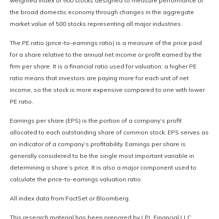
weighted index of 500 stocks designed to measure performance of
the broad domestic economy through changes in the aggregate
market value of 500 stocks representing all major industries.
The PE ratio (price-to-earnings ratio) is a measure of the price paid
for a share relative to the annual net income or profit earned by the
firm per share. It is a financial ratio used for valuation: a higher PE
ratio means that investors are paying more for each unit of net
income, so the stock is more expensive compared to one with lower
PE ratio.
Earnings per share (EPS) is the portion of a company’s profit
allocated to each outstanding share of common stock. EPS serves as
an indicator of a company’s profitability. Earnings per share is
generally considered to be the single most important variable in
determining a share’s price. It is also a major component used to
calculate the price-to-earnings valuation ratio.
All index data from FactSet or Bloomberg.
This research material has been prepared by LPL Financial LLC.