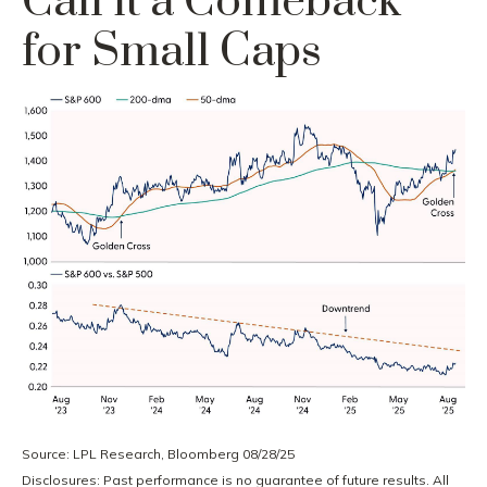
Call it a Comeback
for Small Caps
Source: LPL Research, Bloomberg 08/28/25
Disclosures: Past performance is no guarantee of future results. All