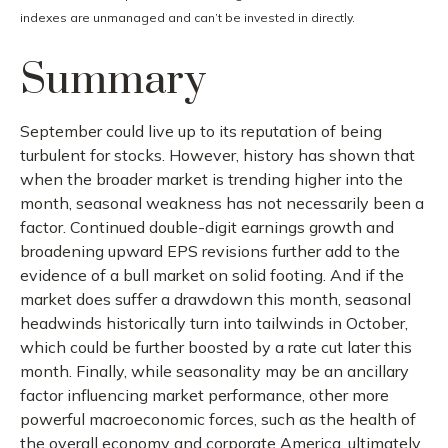
indexes are unmanaged and can’t be invested in directly.
Summary
September could live up to its reputation of being
turbulent for stocks. However, history has shown that
when the broader market is trending higher into the
month, seasonal weakness has not necessarily been a
factor. Continued double-digit earnings growth and
broadening upward EPS revisions further add to the
evidence of a bull market on solid footing. And if the
market does suffer a drawdown this month, seasonal
headwinds historically turn into tailwinds in October,
which could be further boosted by a rate cut later this
month. Finally, while seasonality may be an ancillary
factor influencing market performance, other more
powerful macroeconomic forces, such as the health of
the overall economy and corporate America, ultimately