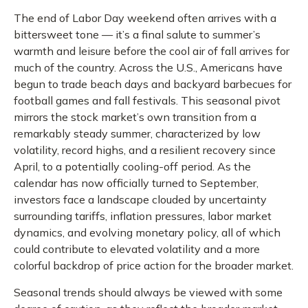
The end of Labor Day weekend often arrives with a
bittersweet tone — it’s a final salute to summer’s
warmth and leisure before the cool air of fall arrives for
much of the country. Across the U.S., Americans have
begun to trade beach days and backyard barbecues for
football games and fall festivals. This seasonal pivot
mirrors the stock market’s own transition from a
remarkably steady summer, characterized by low
volatility, record highs, and a resilient recovery since
April, to a potentially cooling-off period. As the
calendar has now officially turned to September,
investors face a landscape clouded by uncertainty
surrounding tariffs, inflation pressures, labor market
dynamics, and evolving monetary policy, all of which
could contribute to elevated volatility and a more
colorful backdrop of price action for the broader market.
Seasonal trends should always be viewed with some