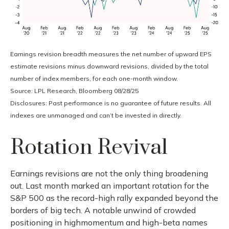
Earnings revision breadth measures the net number of upward EPS
estimate revisions minus downward revisions, divided by the total
number of index members, for each one-month window.
Source: LPL Research, Bloomberg 08/28/25
Disclosures: Past performance is no guarantee of future results. All
indexes are unmanaged and can’t be invested in directly.
Rotation Revival
Earnings revisions are not the only thing broadening
out. Last month marked an important rotation for the
S&P 500 as the record-high rally expanded beyond the
borders of big tech. A notable unwind of crowded
positioning in highmomentum and high-beta names