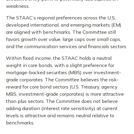
weakness.
The STAAC’s regional preferences across the U.S,
developed international, and emerging markets (EM)
are aligned with benchmarks. The Committee still
favors growth over value, large caps over small caps,
and the communication services and financials sectors.
Within fixed income, the STAAC holds a neutral
weight in core bonds, with a slight preference for
mortgage-backed securities (MBS) over investment-
grade corporates. The Committee believes the risk-
reward for core bond sectors (U.S. Treasury, agency
MBS, investment-grade corporates) is more attractive
than plus sectors. The Committee does not believe
adding duration (interest rate sensitivity) at current
levels is attractive and remains neutral relative to
benchmarks.