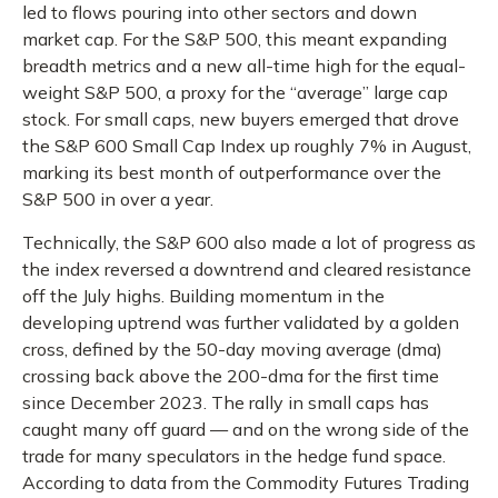
led to flows pouring into other sectors and down
market cap. For the S&P 500, this meant expanding
breadth metrics and a new all-time high for the equal-
weight S&P 500, a proxy for the “average” large cap
stock. For small caps, new buyers emerged that drove
the S&P 600 Small Cap Index up roughly 7% in August,
marking its best month of outperformance over the
S&P 500 in over a year.
Technically, the S&P 600 also made a lot of progress as
the index reversed a downtrend and cleared resistance
off the July highs. Building momentum in the
developing uptrend was further validated by a golden
cross, defined by the 50-day moving average (dma)
crossing back above the 200-dma for the first time
since December 2023. The rally in small caps has
caught many off guard — and on the wrong side of the
trade for many speculators in the hedge fund space.
According to data from the Commodity Futures Trading