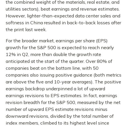
the combined weight of the materials, real estate, and
utilities sectors), beat earnings and revenue estimates.
However, lighter-than-expected data center sales and
softness in China resulted in back-to-back losses after
the print last week.
For the broader market, earnings per share (EPS)
growth for the S&P 500 is expected to reach nearly
12% in Q2, more than double the growth rate
anticipated at the start of the quarter. Over 80% of
companies beat on the bottom line, with 50
companies also issuing positive guidance (both metrics
are above the five and 10-year averages). The positive
earnings backdrop underpinned a lot of upward
earnings revisions to EPS estimates. In fact, earnings
revision breadth for the S&P 500, measured by the net
number of upward EPS estimate revisions minus
downward revisions, divided by the total number of
index members, climbed to its highest level since