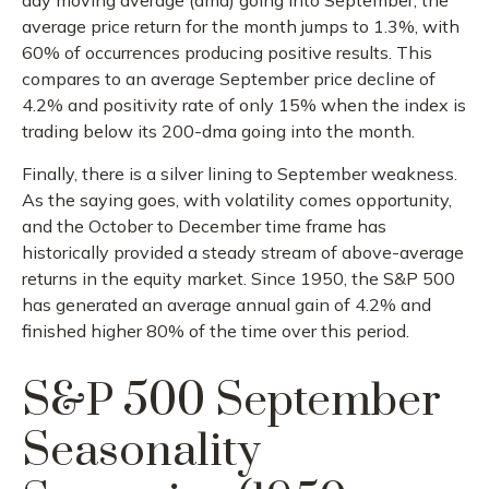
day moving average (dma) going into September, the
average price return for the month jumps to 1.3%, with
60% of occurrences producing positive results. This
compares to an average September price decline of
4.2% and positivity rate of only 15% when the index is
trading below its 200-dma going into the month.
Finally, there is a silver lining to September weakness.
As the saying goes, with volatility comes opportunity,
and the October to December time frame has
historically provided a steady stream of above-average
returns in the equity market. Since 1950, the S&P 500
has generated an average annual gain of 4.2% and
finished higher 80% of the time over this period.
S&P 500 September
Seasonality