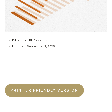
Last Edited by: LPL Research
Last Updated: September 2, 2025
PRINTER FRIENDLY VERSION