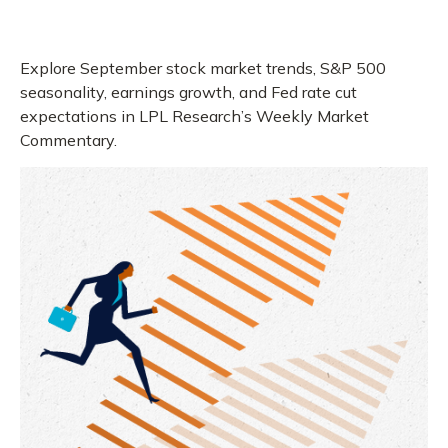
Explore September stock market trends, S&P 500
seasonality, earnings growth, and Fed rate cut
expectations in LPL Research’s Weekly Market
Commentary.