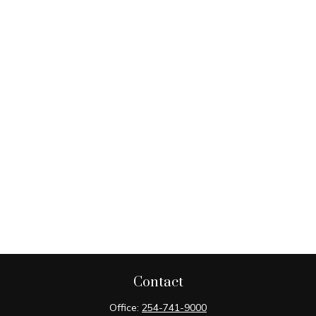
Contact
Office:
254-741-9000