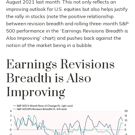
August 2021 last month. This not only reflects an
improving outlook for U.S. equities but also helps justify
the rally in stocks (note the positive relationship
between revision breadth and rolling three-month S&P
500 performance in the “Earnings Revisions Breadth is
Also Improving” chart) and pushes back against the
notion of the market being in a bubble.
Earnings Revisions
Breadth is Also
Improving