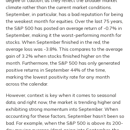
degree of caution, as they reflect the broader market
climate rather than the current market conditions.
September, in particular, has a bad reputation for being
the weakest month for equities. Over the last 75 years,
the S&P 500 has posted an average return of -0.7% in
September, making it the worst-performing month for
stocks. When September finished in the red, the
average loss was -3.8%. This compares to the average
gain of 3.2% when stocks finished higher on the
month. Furthermore, the S&P 500 has only generated
positive returns in September 44% of the time,
marking the lowest positivity rate for any month
across the calendar.
However, context is key when it comes to seasonal
data, and right now, the market is trending higher and
exhibiting strong momentum into September. When
accounting for these factors, September hasn’t been so
bad. For example, when the S&P 500 is above its 200-