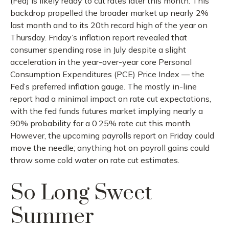
(Fed) is likely ready to cut rates later this month. This
backdrop propelled the broader market up nearly 2%
last month and to its 20th record high of the year on
Thursday. Friday’s inflation report revealed that
consumer spending rose in July despite a slight
acceleration in the year-over-year core Personal
Consumption Expenditures (PCE) Price Index — the
Fed’s preferred inflation gauge. The mostly in-line
report had a minimal impact on rate cut expectations,
with the fed funds futures market implying nearly a
90% probability for a 0.25% rate cut this month.
However, the upcoming payrolls report on Friday could
move the needle; anything hot on payroll gains could
throw some cold water on rate cut estimates.
So Long Sweet
Summer