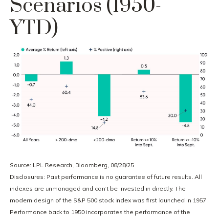
Scenarios (1950-
YTD)
Source: LPL Research, Bloomberg, 08/28/25
Disclosures: Past performance is no guarantee of future results. All
indexes are unmanaged and can’t be invested in directly. The
modern design of the S&P 500 stock index was first launched in 1957.
Performance back to 1950 incorporates the performance of the