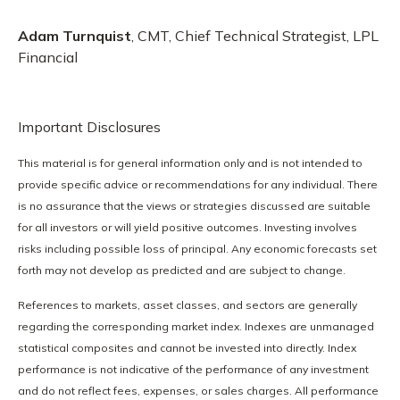
Adam Turnquist
, CMT, Chief Technical Strategist, LPL
Financial
Important Disclosures
This material is for general information only and is not intended to
provide specific advice or recommendations for any individual. There
is no assurance that the views or strategies discussed are suitable
for all investors or will yield positive outcomes. Investing involves
risks including possible loss of principal. Any economic forecasts set
forth may not develop as predicted and are subject to change.
References to markets, asset classes, and sectors are generally
regarding the corresponding market index. Indexes are unmanaged
statistical composites and cannot be invested into directly. Index
performance is not indicative of the performance of any investment
and do not reflect fees, expenses, or sales charges. All performance