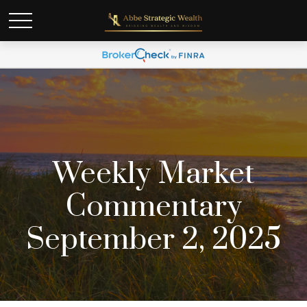
Weekly Market
Commentary
September 2, 2025