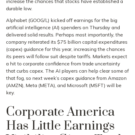
increase the chances that stocks have established a
durable low.
Alphabet (GOOG/L) kicked off earnings for the big
artificial intelligence (AI) spenders on Thursday and
delivered solid results. Perhaps most importantly, the
company reiterated its $75 billion capital expenditures
(capex) guidance for this year, increasing the chances
its peers will follow suit despite tariffs. Markets expect
a hit to corporate confidence from trade uncertainty
that curbs capex. The AI players can help clear some of
that fog, so next week’s capex guidance from Amazon
(AMZN), Meta (META), and Microsoft (MSFT) will be
key.
Corporate America
Has Little Earnings