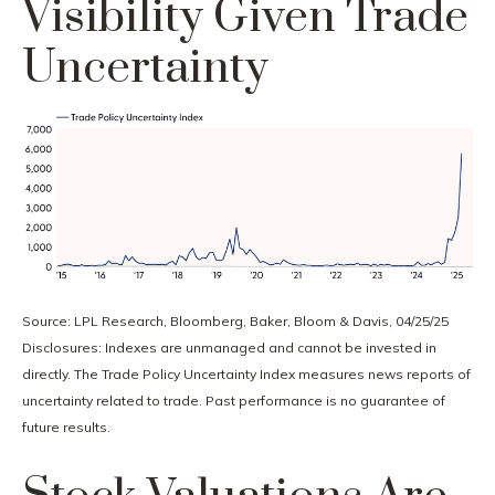
Visibility Given Trade
Uncertainty
Source: LPL Research, Bloomberg, Baker, Bloom & Davis, 04/25/25
Disclosures: Indexes are unmanaged and cannot be invested in
directly. The Trade Policy Uncertainty Index measures news reports of
uncertainty related to trade. Past performance is no guarantee of
future results.