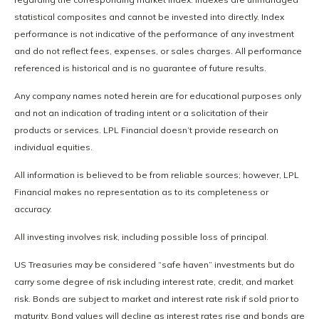
statistical composites and cannot be invested into directly. Index
performance is not indicative of the performance of any investment
and do not reflect fees, expenses, or sales charges. All performance
referenced is historical and is no guarantee of future results.
Any company names noted herein are for educational purposes only
and not an indication of trading intent or a solicitation of their
products or services. LPL Financial doesn’t provide research on
individual equities.
All information is believed to be from reliable sources; however, LPL
Financial makes no representation as to its completeness or
accuracy.
All investing involves risk, including possible loss of principal.
US Treasuries may be considered “safe haven” investments but do
carry some degree of risk including interest rate, credit, and market
risk. Bonds are subject to market and interest rate risk if sold prior to
maturity. Bond values will decline as interest rates rise and bonds are