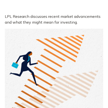
LPL Research discusses recent market advancements
and what they might mean for investing.