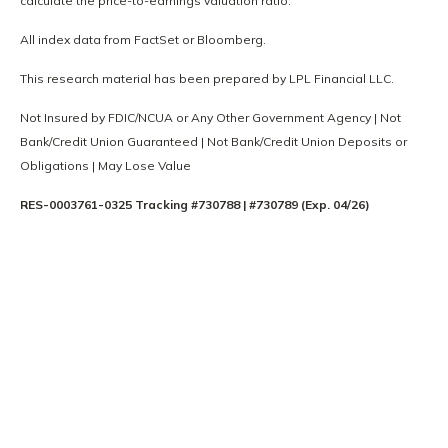
calculate the price-to-earnings valuation ratio.
All index data from FactSet or Bloomberg.
This research material has been prepared by LPL Financial LLC.
Not Insured by FDIC/NCUA or Any Other Government Agency | Not
Bank/Credit Union Guaranteed | Not Bank/Credit Union Deposits or
Obligations | May Lose Value
RES-0003761-0325 Tracking #730788 | #730789 (Exp. 04/26)