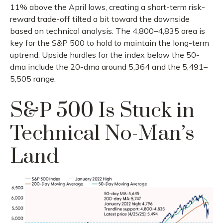
11% above the April lows, creating a short-term risk-
reward trade-off tilted a bit toward the downside
based on technical analysis. The 4,800–4,835 area is
key for the S&P 500 to hold to maintain the long-term
uptrend. Upside hurdles for the index below the 50-
dma include the 20-dma around 5,364 and the 5,491–
5,505 range.
S&P 500 Is Stuck in
Technical No-Man’s
Land