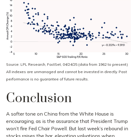
Source: LPL Research, FactSet, 04/24/25 (data from 1962 to present)
All indexes are unmanaged and cannot be invested in directly. Past
performance is no guarantee of future results.
Conclusion
A softer tone on China from the White House is
encouraging, as is the assurance that President Trump
won’t fire Fed Chair Powell. But last week’s rebound in
stocks raises the bar, elevating valuations when