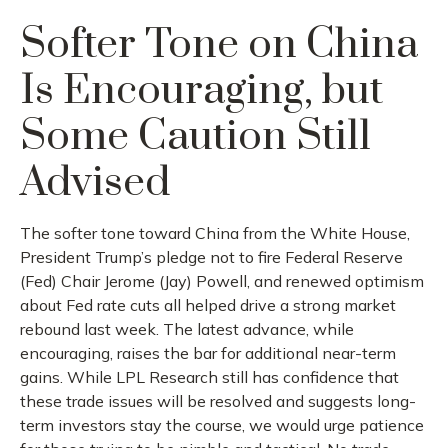
Softer Tone on China
Is Encouraging, but
Some Caution Still
Advised
The softer tone toward China from the White House,
President Trump’s pledge not to fire Federal Reserve
(Fed) Chair Jerome (Jay) Powell, and renewed optimism
about Fed rate cuts all helped drive a strong market
rebound last week. The latest advance, while
encouraging, raises the bar for additional near-term
gains. While LPL Research still has confidence that
these trade issues will be resolved and suggests long-
term investors stay the course, we would urge patience