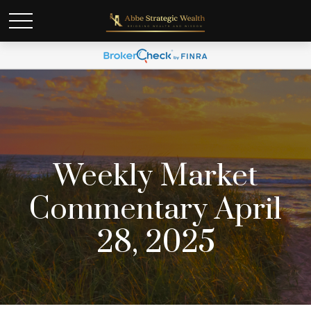
Weekly Market
Commentary April
28, 2025