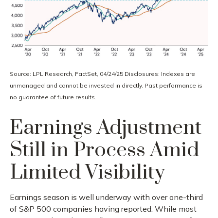
Source: LPL Research, FactSet, 04/24/25 Disclosures: Indexes are
unmanaged and cannot be invested in directly. Past performance is
no guarantee of future results.
Earnings Adjustment
Still in Process Amid
Limited Visibility
Earnings season is well underway with over one-third
of S&P 500 companies having reported. While most