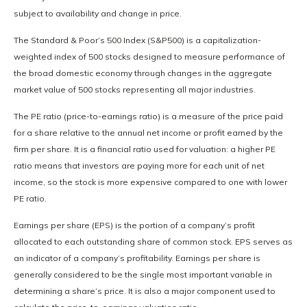
subject to availability and change in price.
The Standard & Poor’s 500 Index (S&P500) is a capitalization-
weighted index of 500 stocks designed to measure performance of
the broad domestic economy through changes in the aggregate
market value of 500 stocks representing all major industries.
The PE ratio (price-to-earnings ratio) is a measure of the price paid
for a share relative to the annual net income or profit earned by the
firm per share. It is a financial ratio used for valuation: a higher PE
ratio means that investors are paying more for each unit of net
income, so the stock is more expensive compared to one with lower
PE ratio.
Earnings per share (EPS) is the portion of a company’s profit
allocated to each outstanding share of common stock. EPS serves as
an indicator of a company’s profitability. Earnings per share is
generally considered to be the single most important variable in
determining a share’s price. It is also a major component used to