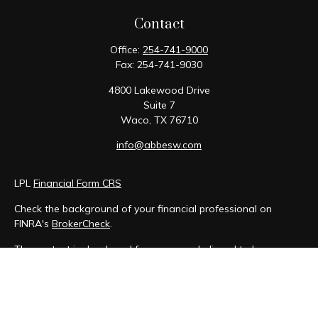
Contact
Office:
254-741-9000
Fax:
254-741-9030
4800 Lakewood Drive
Suite 7
Waco,
TX
76710
info@abbesw.com
LPL
Financial Form CRS
Check the background of your financial professional on
FINRA's
BrokerCheck
.
The content is developed from sources believed to be
providing accurate information. The information in this
material is not intended as tax or legal advice. Please consult
legal or tax professionals for specific information regarding
your individual situation. Some of this material was developed