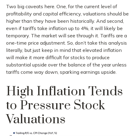
Two big caveats here. One, for the current level of
profitability and capital efficiency, valuations should be
higher than they have been historically. And second,
even if tariffs take inflation up to 4%, it will likely be
temporary. The market will see through it. Tariffs are a
one-time price adjustment. So, don’t take this analysis
literally, but just keep in mind that elevated inflation
will make it more difficult for stocks to produce
substantial upside over the balance of the year unless
tariffs come way down, sparking earnings upside.
High Inflation Tends
to Pressure Stock
Valuations