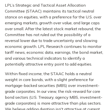
LPL’s Strategic and Tactical Asset Allocation
Committee (STAAC) maintains its tactical neutral
stance on equities, with a preference for the U.S. over
emerging markets, growth over value, and large caps
over small. After the latest stock market rebound, the
Committee has not ruled out the possibility of a
reversal lower due to trade uncertainty and slowing
economic growth. LPL Research continues to monitor
tariff news, economic data, earnings, the bond market,
and various technical indicators to identify a
potentially attractive entry point to add equities.
Within fixed income, the STAAC holds a neutral
weight in core bonds, with a slight preference for
mortgage-backed securities (MBS) over investment-
grade corporates. In our view, the risk-reward for core
bond sectors (U.S. Treasury, agency MBS, investment-
grade corporates) is more attractive than plus sectors.
We believe adding duration isn't attractive at current