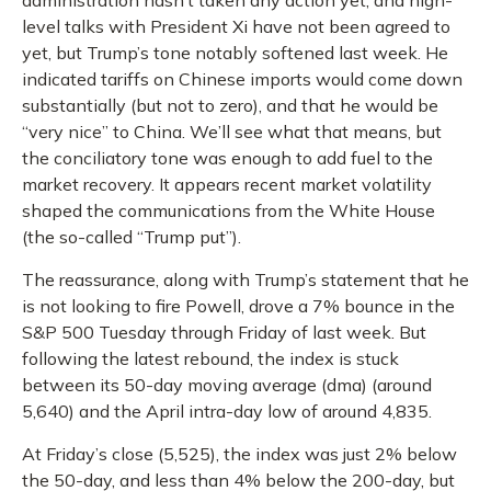
administration hasn’t taken any action yet, and high-
level talks with President Xi have not been agreed to
yet, but Trump’s tone notably softened last week. He
indicated tariffs on Chinese imports would come down
substantially (but not to zero), and that he would be
“very nice” to China. We’ll see what that means, but
the conciliatory tone was enough to add fuel to the
market recovery. It appears recent market volatility
shaped the communications from the White House
(the so-called “Trump put”).
The reassurance, along with Trump’s statement that he
is not looking to fire Powell, drove a 7% bounce in the
S&P 500 Tuesday through Friday of last week. But
following the latest rebound, the index is stuck
between its 50-day moving average (dma) (around
5,640) and the April intra-day low of around 4,835.
At Friday’s close (5,525), the index was just 2% below
the 50-day, and less than 4% below the 200-day, but