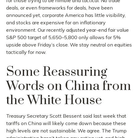
for those trying to be nimble and tactical. No trade
deals, or even frameworks for deals, have been
announced yet, corporate America has little visibility,
and stocks are expensive for an inflationary
environment. Our recently adjusted year-end fair value
S&P 500 target of 5,650–5,800 only allows for 5%
upside above Friday’s close. We stay neutral on equities
tactically for now.
Some Reassuring
Words on China from
the White House
Treasury Secretary Scott Bessent said last week that
tariffs on China will likely come down because these
high levels are not sustainable. We agree. The Trump