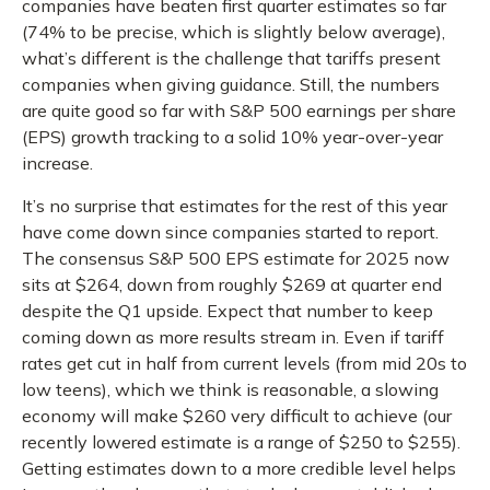
companies have beaten first quarter estimates so far
(74% to be precise, which is slightly below average),
what’s different is the challenge that tariffs present
companies when giving guidance. Still, the numbers
are quite good so far with S&P 500 earnings per share
(EPS) growth tracking to a solid 10% year-over-year
increase.
It’s no surprise that estimates for the rest of this year
have come down since companies started to report.
The consensus S&P 500 EPS estimate for 2025 now
sits at $264, down from roughly $269 at quarter end
despite the Q1 upside. Expect that number to keep
coming down as more results stream in. Even if tariff
rates get cut in half from current levels (from mid 20s to
low teens), which we think is reasonable, a slowing
economy will make $260 very difficult to achieve (our
recently lowered estimate is a range of $250 to $255).
Getting estimates down to a more credible level helps