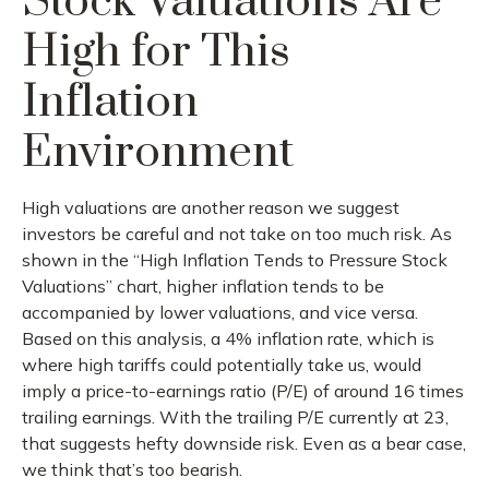
Stock Valuations Are
High for This
Inflation
Environment
High valuations are another reason we suggest
investors be careful and not take on too much risk. As
shown in the “High Inflation Tends to Pressure Stock
Valuations” chart, higher inflation tends to be
accompanied by lower valuations, and vice versa.
Based on this analysis, a 4% inflation rate, which is
where high tariffs could potentially take us, would
imply a price-to-earnings ratio (P/E) of around 16 times
trailing earnings. With the trailing P/E currently at 23,
that suggests hefty downside risk. Even as a bear case,
we think that’s too bearish.