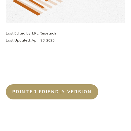
Last Edited by: LPL Research
Last Updated: April 28, 2025
PRINTER FRIENDLY VERSION