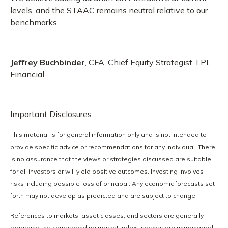
levels, and the STAAC remains neutral relative to our
benchmarks.
Jeffrey Buchbinder
, CFA, Chief Equity Strategist, LPL
Financial
Important Disclosures
This material is for general information only and is not intended to
provide specific advice or recommendations for any individual. There
is no assurance that the views or strategies discussed are suitable
for all investors or will yield positive outcomes. Investing involves
risks including possible loss of principal. Any economic forecasts set
forth may not develop as predicted and are subject to change.
References to markets, asset classes, and sectors are generally
regarding the corresponding market index. Indexes are unmanaged