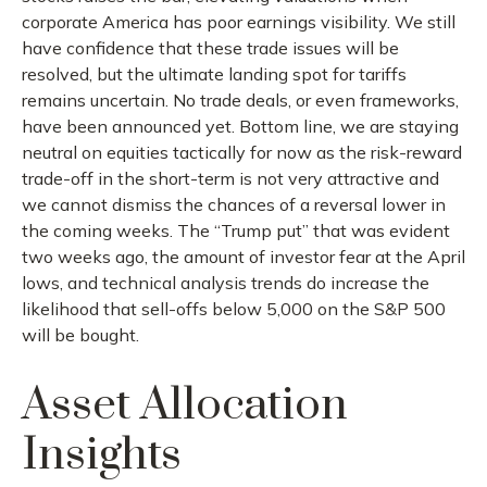
corporate America has poor earnings visibility. We still
have confidence that these trade issues will be
resolved, but the ultimate landing spot for tariffs
remains uncertain. No trade deals, or even frameworks,
have been announced yet. Bottom line, we are staying
neutral on equities tactically for now as the risk-reward
trade-off in the short-term is not very attractive and
we cannot dismiss the chances of a reversal lower in
the coming weeks. The “Trump put” that was evident
two weeks ago, the amount of investor fear at the April
lows, and technical analysis trends do increase the
likelihood that sell-offs below 5,000 on the S&P 500
will be bought.
Asset Allocation
Insights