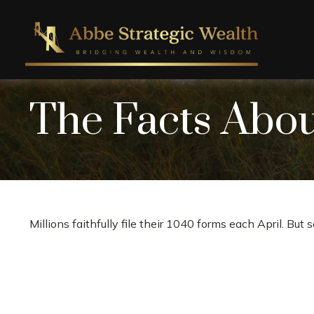
The Facts Abo
Millions faithfully file their 1040 forms each April. Bu