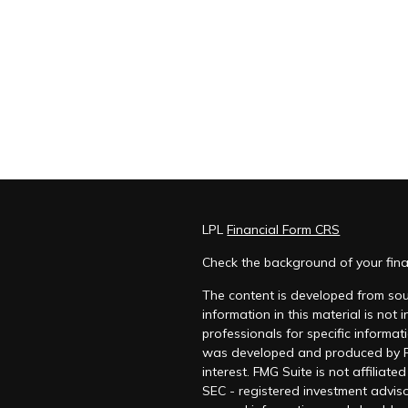
LPL
Financial Form CRS
Check the background of your fina
The content is developed from sou
information in this material is not
professionals for specific informat
was developed and produced by FM
interest. FMG Suite is not affiliat
SEC - registered investment adviso