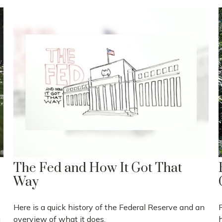
The Fed and How It Got That
Way
Here is a quick history of the Federal Reserve and an
g
overview of what it does.