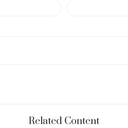
Related Content