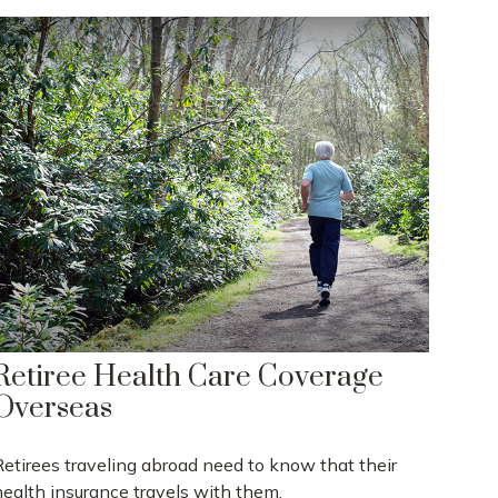
Retiree Health Care Coverage
Overseas
Retirees traveling abroad need to know that their
health insurance travels with them.