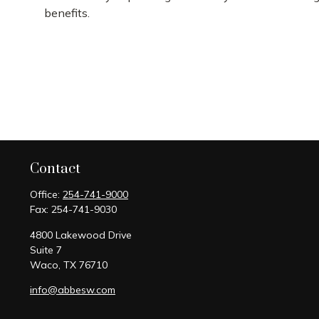
benefits.
Contact
Office:
254-741-9000
Fax:
254-741-9030
4800 Lakewood Drive
Suite 7
Waco,
TX
76710
info@abbesw.com