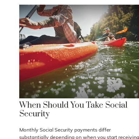
When Should You Take Social
Security
Monthly Social Security payments differ
substantially depending on when you start receivin