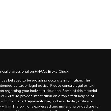
ncial professional on FINRA's
BrokerCheck
.
rces believed to be providing accurate information. The
 intended as tax or legal advice. Please consult legal or tax
ion regarding your individual situation. Some of this material
G Suite to provide information on a topic that may be of
ed with the named representative, broker - dealer, state - or
ry firm. The opinions expressed and material provided are for