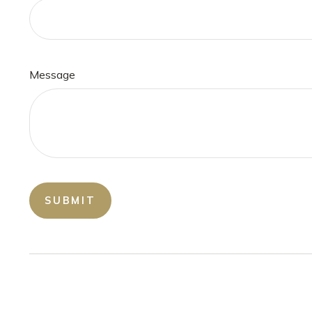
Message