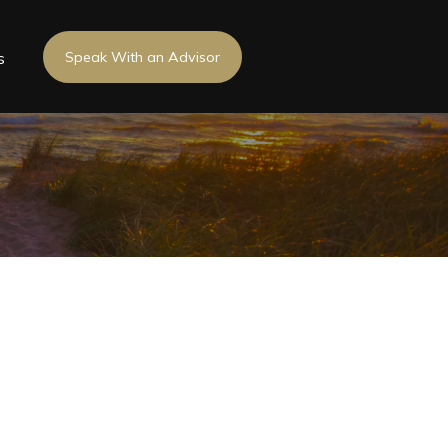
s
Speak With an Advisor