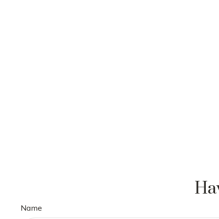
Hav
Name