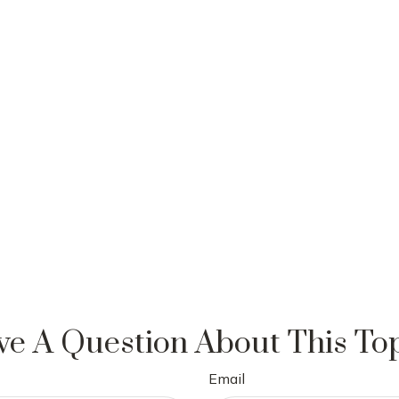
e A Question About This To
Email