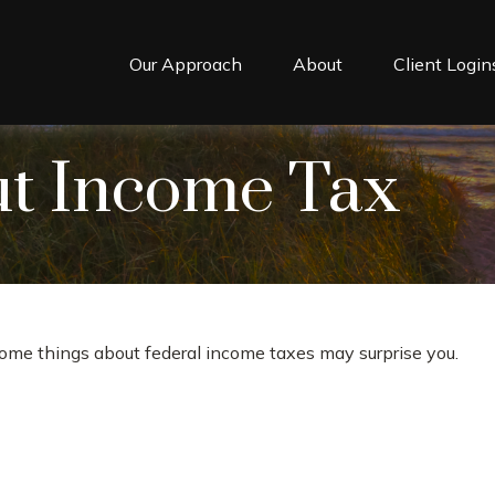
Our Approach
About
Client Login
ut Income Tax
t some things about federal income taxes may surprise you.