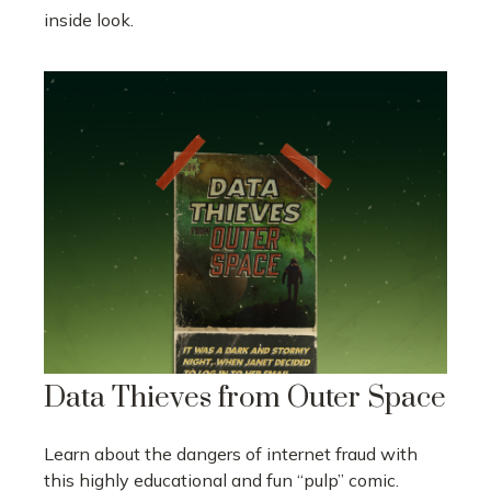
inside look.
Data Thieves from Outer Space
Learn about the dangers of internet fraud with
this highly educational and fun “pulp” comic.