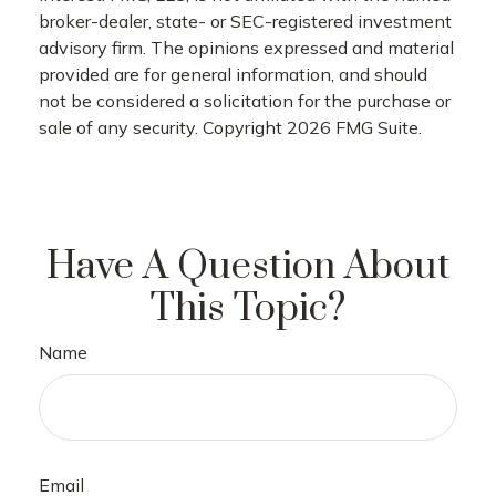
broker-dealer, state- or SEC-registered investment
advisory firm. The opinions expressed and material
provided are for general information, and should
not be considered a solicitation for the purchase or
sale of any security. Copyright
2026 FMG Suite.
Have A Question About
This Topic?
Name
Email