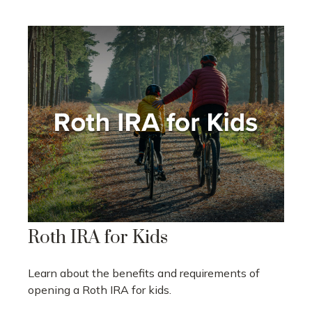
Roth IRA for Kids
Learn about the benefits and requirements of
opening a Roth IRA for kids.