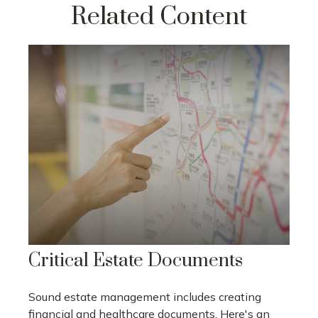
Related Content
Critical Estate Documents
Sound estate management includes creating
financial and healthcare documents. Here's an