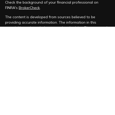
Check the background of your financial professional on
FINRA's
BrokerCheck
.
The content is developed from sources believed to be
providing accurate information. The information in this
material is not intended as tax or legal advice. Please consult
legal or tax professionals for specific information regarding
your individual situation. Some of this material was developed
and produced by FMG Suite to provide information on a topic
that may be of interest. FMG Suite is not affiliated with the
named representative, broker - dealer, state - or SEC -
registered investment advisory firm. The opinions expressed
and material provided are for general information, and should
not be considered a solicitation for the purchase or sale of
any security.
We take protecting your data and privacy very seriously. As
of January 1, 2020 the
California Consumer Privacy Act (CCPA)
suggests the following link as an extra measure to safeguard
your data:
Do not sell my personal information
.
Copyright 2026 FMG Suite.