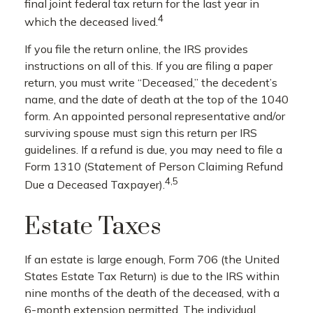
final joint federal tax return for the last year in
4
which the deceased lived.
If you file the return online, the IRS provides
instructions on all of this. If you are filing a paper
return, you must write “Deceased,” the decedent’s
name, and the date of death at the top of the 1040
form. An appointed personal representative and/or
surviving spouse must sign this return per IRS
guidelines. If a refund is due, you may need to file a
Form 1310 (Statement of Person Claiming Refund
4,5
Due a Deceased Taxpayer).
Estate Taxes
If an estate is large enough, Form 706 (the United
States Estate Tax Return) is due to the IRS within
nine months of the death of the deceased, with a
6-month extension permitted. The individual