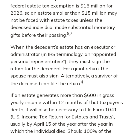
federal estate tax exemption is $15 million for
2026, so an estate smaller than $15 million may
not be faced with estate taxes unless the
deceased individual made substantial monetary
6,7
gifts before their passing.
When the decedent’s estate has an executor or
administrator (in IRS terminology, an “appointed
personal representative”), they must sign the
return for the decedent. For a joint return, the
spouse must also sign. Alternatively, a survivor of
4
the deceased can file the return.
If an estate generates more than $600 in gross
yearly income within 12 months of that taxpayer’s
death, it will also be necessary to file Form 1041
(U.S. Income Tax Return for Estates and Trusts),
usually by April 15 of the year after the year in
which the individual died. Should 100% of the