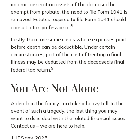
income-generating assets of the deceased be
exempt from probate, the need to file Form 1041 is
removed. Estates required to file Form 1041 should
8
consult a tax professional.
Lastly, there are some cases where expenses paid
before death can be deductible. Under certain
circumstances, part of the cost of treating a final
illness may be deducted from the deceased’s final
9
federal tax return.
You Are Not Alone
A death in the family can take a heavy toll. In the
event of such a tragedy, the last thing you may
want to do is deal with the related financial issues.
Contact us – we are here to help.
1. IRS.gov, 2025