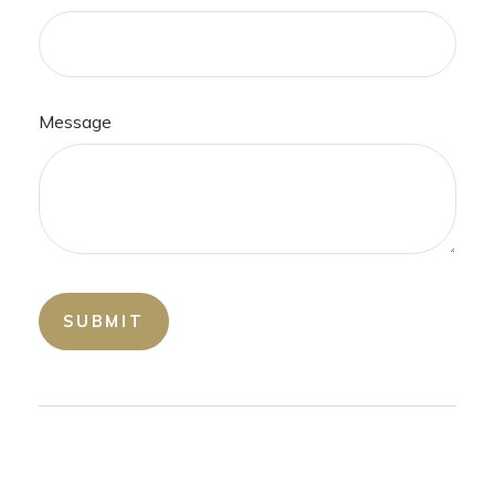
Message