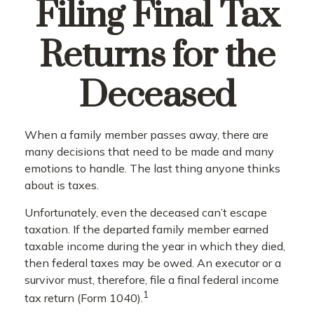
Filing Final Tax
Returns for the
Deceased
When a family member passes away, there are
many decisions that need to be made and many
emotions to handle. The last thing anyone thinks
about is taxes.
Unfortunately, even the deceased can’t escape
taxation. If the departed family member earned
taxable income during the year in which they died,
then federal taxes may be owed. An executor or a
survivor must, therefore, file a final federal income
1
tax return (Form 1040).