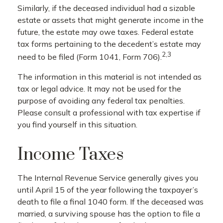
Similarly, if the deceased individual had a sizable
estate or assets that might generate income in the
future, the estate may owe taxes. Federal estate
tax forms pertaining to the decedent’s estate may
2,3
need to be filed (Form 1041, Form 706).
The information in this material is not intended as
tax or legal advice. It may not be used for the
purpose of avoiding any federal tax penalties.
Please consult a professional with tax expertise if
you find yourself in this situation.
Income Taxes
The Internal Revenue Service generally gives you
until April 15 of the year following the taxpayer’s
death to file a final 1040 form. If the deceased was
married, a surviving spouse has the option to file a