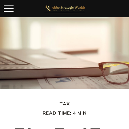
TAX
READ TIME: 4 MIN