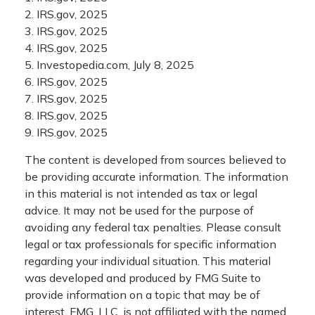
2. IRS.gov, 2025
3. IRS.gov, 2025
4. IRS.gov, 2025
5. Investopedia.com, July 8, 2025
6. IRS.gov, 2025
7. IRS.gov, 2025
8. IRS.gov, 2025
9. IRS.gov, 2025
The content is developed from sources believed to
be providing accurate information. The information
in this material is not intended as tax or legal
advice. It may not be used for the purpose of
avoiding any federal tax penalties. Please consult
legal or tax professionals for specific information
regarding your individual situation. This material
was developed and produced by FMG Suite to
provide information on a topic that may be of
interest. FMG, LLC, is not affiliated with the named