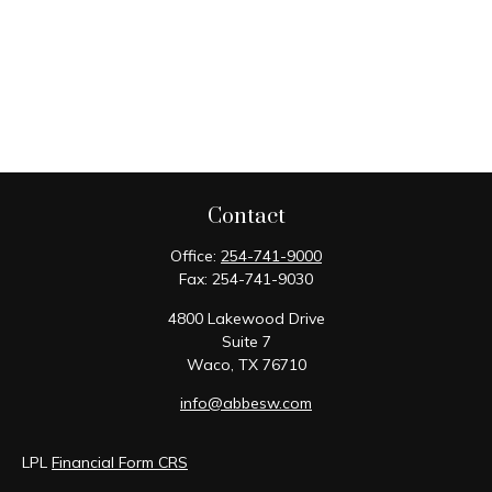
Contact
Office:
254-741-9000
Fax:
254-741-9030
4800 Lakewood Drive
Suite 7
Waco,
TX
76710
info@abbesw.com
LPL
Financial Form CRS