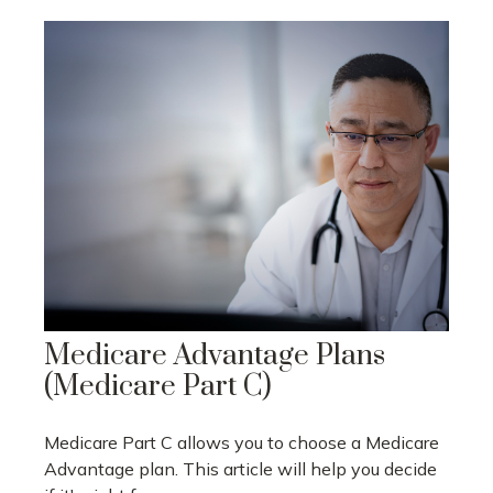
Medicare Advantage Plans
(Medicare Part C)
Medicare Part C allows you to choose a Medicare
Advantage plan. This article will help you decide