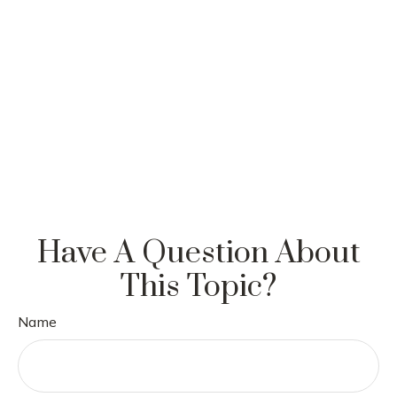
Have A Question About
This Topic?
Name