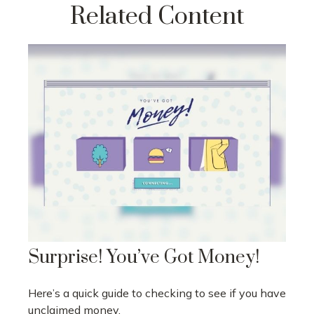
Related Content
Surprise! You’ve Got Money!
Here’s a quick guide to checking to see if you have
unclaimed money.