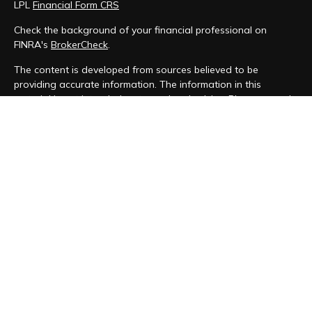
LPL
Financial Form CRS
Check the background of your financial professional on
FINRA's
BrokerCheck
.
The content is developed from sources believed to be
providing accurate information. The information in this
material is not intended as tax or legal advice. Please consult
legal or tax professionals for specific information regarding
your individual situation. Some of this material was developed
and produced by FMG Suite to provide information on a topic
that may be of interest. FMG Suite is not affiliated with the
named representative, broker - dealer, state - or SEC -
registered investment advisory firm. The opinions expressed
and material provided are for general information, and should
not be considered a solicitation for the purchase or sale of
any security.
We take protecting your data and privacy very seriously. As
of January 1, 2020 the
California Consumer Privacy Act (CCPA)
suggests the following link as an extra measure to safeguard
your data:
Do not sell my personal information
.