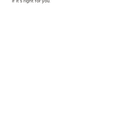
if it's right for you.