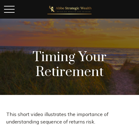
Timing Your
Retirement
This short video illustrates the importance of
understanding sequence of returns risk.