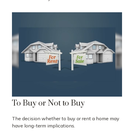
To Buy or Not to Buy
The decision whether to buy or rent a home may
have long-term implications.