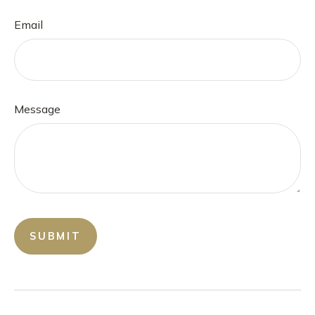
Email
Message