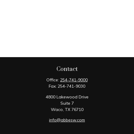
Contact
Office:
254-741-9000
Fax:
254-741-9030
4800 Lakewood Drive
Suite 7
Waco,
TX
76710
info@abbesw.com