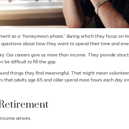
ement as a “honeymoon phase,” during which they focus on trav
questions about how they want to spend their time and ene
ary. Our careers give us more than income. They provide struct
 be difficult to fill the gap.
round things they find meaningful. That might mean volunteeri
 that adults age 65 and older spend more hours each day on 
 Retirement
income arrives.