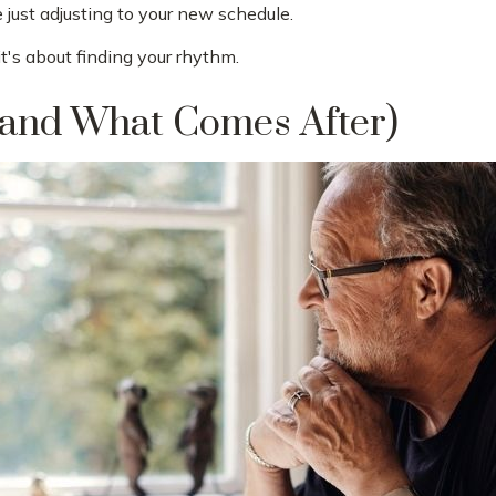
just adjusting to your new schedule.
 it's about finding your rhythm.
and What Comes After)