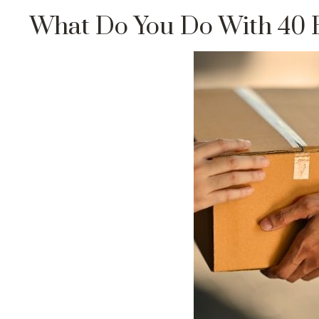
What Do You Do With 40 