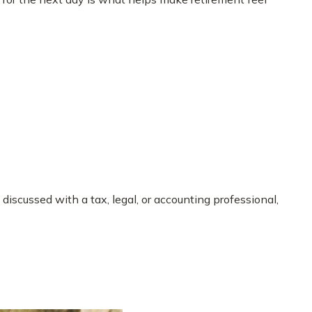
iscussed with a tax, legal, or accounting professional,