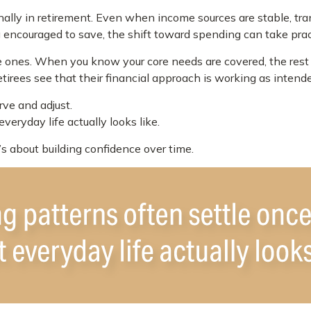
ally in retirement. Even when income sources are stable, tra
g encouraged to save, the shift toward spending can take prac
le ones. When you know your core needs are covered, the rest 
tirees see that their financial approach is working as intend
ve and adjust.
eryday life actually looks like.
t’s about building confidence over time.