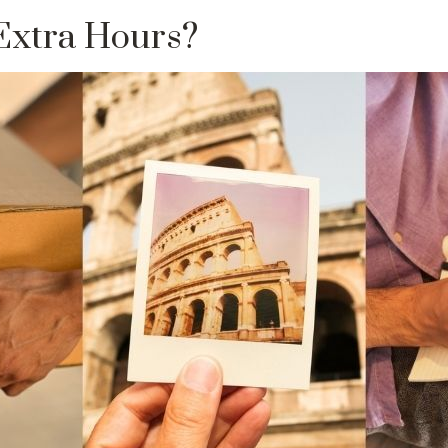
Extra Hours?