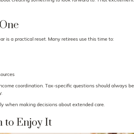
r One
r is a practical reset. Many retirees use this time to:
sources
income coordination. Tax-specific questions should always be d
y.
ally when making decisions about extended care.
 to Enjoy It