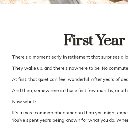
First Year
There’s a moment early in retirement that surprises a lo
They wake up, and there’s nowhere to be. No commute. N
At first, that quiet can feel wonderful. After years of d
And then, somewhere in those first few months, anothe
Now what?
It's a more common phenomenon than you might expect. 
You’ve spent years being known for what you do. When tha