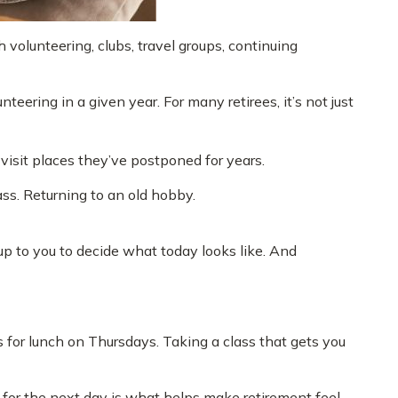
volunteering, clubs, travel groups, continuing
eering in a given year. For many retirees, it’s not just
 visit places they’ve postponed for years.
ass. Returning to an old hobby.
 up to you to decide what today looks like. And
s for lunch on Thursdays. Taking a class that gets you
t for the next day is what helps make retirement feel