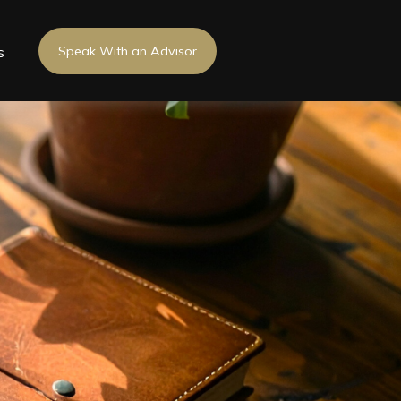
s
Speak With an Advisor