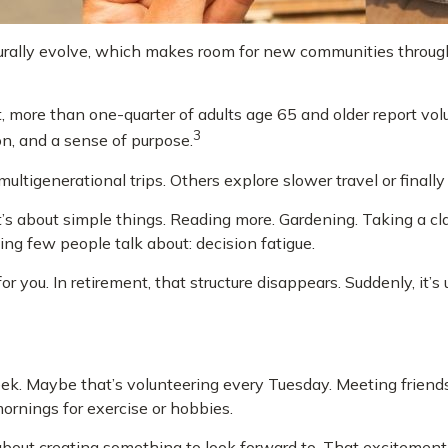
turally evolve, which makes room for new communities through 
 more than one-quarter of adults age 65 and older report volunt
3
ion, and a sense of purpose.
ultigenerational trips. Others explore slower travel or finally
It’s about simple things. Reading more. Gardening. Taking a cl
ng few people talk about: decision fatigue.
you. In retirement, that structure disappears. Suddenly, it’s
 week. Maybe that’s volunteering every Tuesday. Meeting friend
mornings for exercise or hobbies.
's about creating something to look forward to. That excitemen