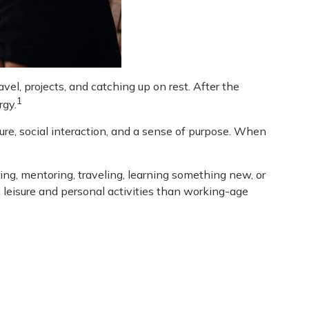
el, projects, and catching up on rest. After the
1
rgy.
ure, social interaction, and a sense of purpose. When
ng, mentoring, traveling, learning something new, or
leisure and personal activities than working-age