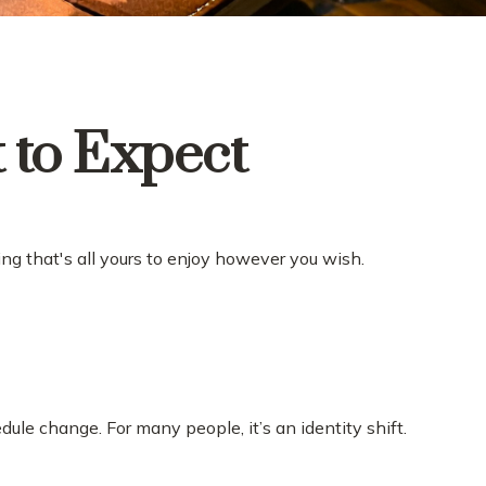
t to Expect
ng that's all yours to enjoy however you wish.
e change. For many people, it’s an identity shift.