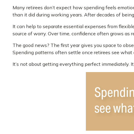
Many retirees don’t expect how spending feels emotion
than it did during working years. After decades of bein
It can help to separate essential expenses from flexib
source of worry. Over time, confidence often grows as re
The good news? The first year gives you space to obser
Spending patterns often settle once retirees see what ev
It’s not about getting everything perfect immediately. I