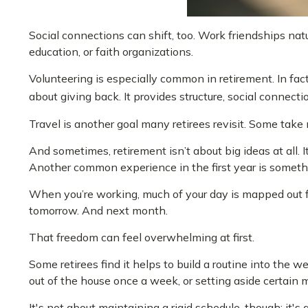
Social connections can shift, too. Work friendships na
education, or faith organizations.
Volunteering is especially common in retirement. In fact,
about giving back. It provides structure, social connect
Travel is another goal many retirees revisit. Some take m
And sometimes, retirement isn’t about big ideas at all. 
Another common experience in the first year is somethi
When you’re working, much of your day is mapped out for 
tomorrow. And next month.
That freedom can feel overwhelming at first.
Some retirees find it helps to build a routine into the
out of the house once a week, or setting aside certain 
It's not about maintaining a rigid schedule, though; it