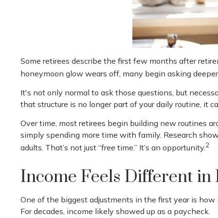
Some retirees describe the first few months after retir
honeymoon glow wears off, many begin asking deeper 
It's not only normal to ask those questions, but necess
that structure is no longer part of your daily routine, it can
Over time, most retirees begin building new routines a
simply spending more time with family. Research shows
2
adults. That’s not just “free time.” It’s an opportunity.
Income Feels Different in
One of the biggest adjustments in the first year is how 
For decades, income likely showed up as a paycheck.