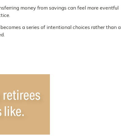
nsferring money from savings can feel more eventful
tice.
becomes a series of intentional choices rather than a
ed.