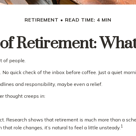
RETIREMENT
READ TIME: 4 MIN
 of Retirement: Wha
t of people.
o quick check of the inbox before coffee. Just a quiet morni
eadlines and responsibility, maybe even a relief.
r thought creeps in:
Research shows that retirement is much more than a schedul
1
t role changes, it’s natural to feel a little unsteady.