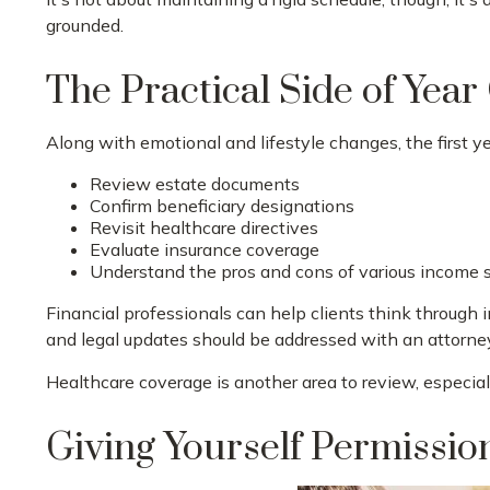
grounded.
The Practical Side of Yea
Along with emotional and lifestyle changes, the first yea
Review estate documents
Confirm beneficiary designations
Revisit healthcare directives
Evaluate insurance coverage
Understand the pros and cons of various income 
Financial professionals can help clients think through 
and legal updates should be addressed with an attorne
Healthcare coverage is another area to review, especi
Giving Yourself Permission