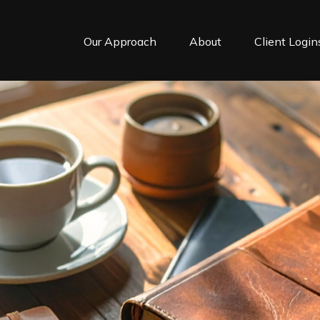
Our Approach
About
Client Login