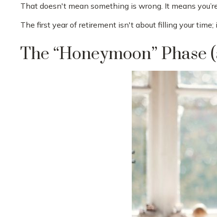
That doesn't mean something is wrong. It means you’re 
The first year of retirement isn't about filling your time;
The “Honeymoon” Phase (