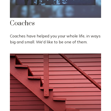
Coaches
Coaches have helped you your whole life, in ways
big and small. We'd like to be one of them.