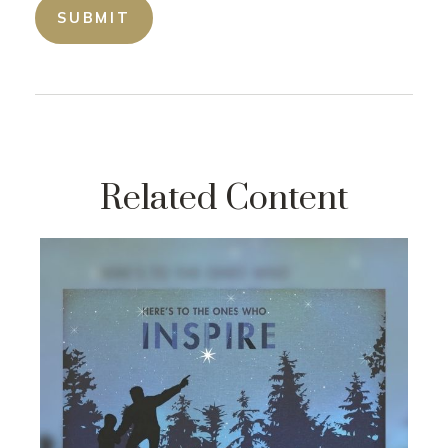
Related Content