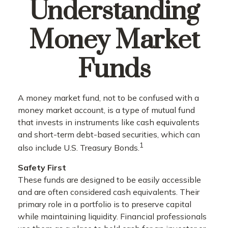
Understanding
Money Market
Funds
A money market fund, not to be confused with a
money market account, is a type of mutual fund
that invests in instruments like cash equivalents
and short-term debt-based securities, which can
1
also include U.S. Treasury Bonds.
Safety First
These funds are designed to be easily accessible
and are often considered cash equivalents. Their
primary role in a portfolio is to preserve capital
while maintaining liquidity. Financial professionals