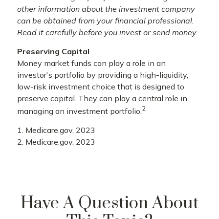
other information about the investment company
can be obtained from your financial professional.
Read it carefully before you invest or send money.
Preserving Capital
Money market funds can play a role in an
investor's portfolio by providing a high-liquidity,
low-risk investment choice that is designed to
preserve capital. They can play a central role in
2
managing an investment portfolio.
1. Medicare.gov, 2023
2. Medicare.gov, 2023
Have A Question About