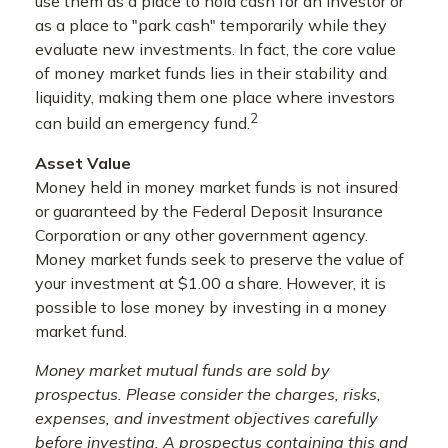
use them as a place to hold cash for an investor or
as a place to "park cash" temporarily while they
evaluate new investments. In fact, the core value
of money market funds lies in their stability and
liquidity, making them one place where investors
2
can build an emergency fund.
Asset Value
Money held in money market funds is not insured
or guaranteed by the Federal Deposit Insurance
Corporation or any other government agency.
Money market funds seek to preserve the value of
your investment at $1.00 a share. However, it is
possible to lose money by investing in a money
market fund.
Money market mutual funds are sold by
prospectus. Please consider the charges, risks,
expenses, and investment objectives carefully
before investing. A prospectus containing this and