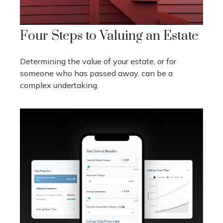
Four Steps to Valuing an Estate
Determining the value of your estate, or for
someone who has passed away, can be a
complex undertaking.