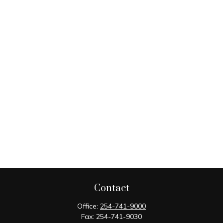
Contact
Office:
254-741-9000
Fax:
254-741-9030