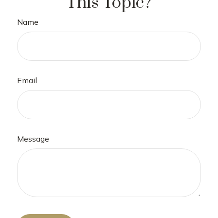
This Topic?
Name
Email
Message