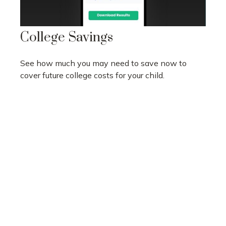
College Savings
See how much you may need to save now to
cover future college costs for your child.