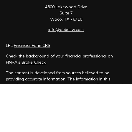
4800 Lakewood Drive
Suite 7
Waco,
TX
76710
info@abbesw.com
LPL
Financial Form CRS
Check the background of your financial professional on
FINRA's
BrokerCheck
.
The content is developed from sources believed to be
providing accurate information. The information in this
material is not intended as tax or legal advice. Please consult
legal or tax professionals for specific information regarding
your individual situation. Some of this material was developed
and produced by FMG Suite to provide information on a topic
that may be of interest. FMG Suite is not affiliated with the
named representative, broker - dealer, state - or SEC -
registered investment advisory firm. The opinions expressed
and material provided are for general information, and should