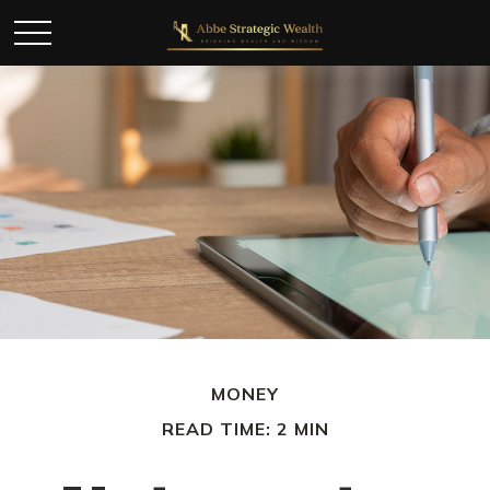
MONEY
READ TIME: 2 MIN