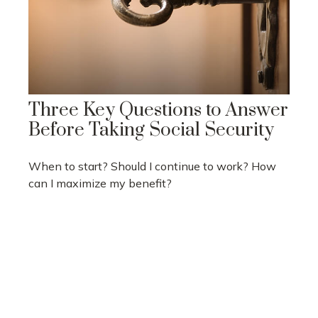
Three Key Questions to Answer
Before Taking Social Security
When to start? Should I continue to work? How
can I maximize my benefit?