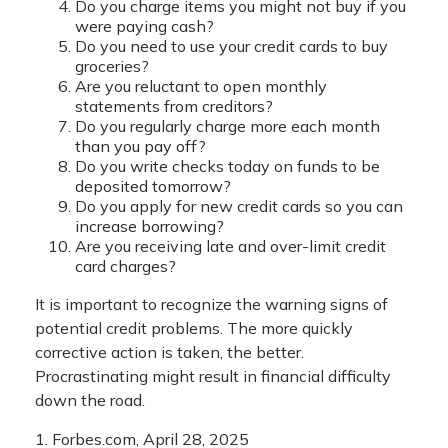
Do you charge items you might not buy if you
were paying cash?
Do you need to use your credit cards to buy
groceries?
Are you reluctant to open monthly
statements from creditors?
Do you regularly charge more each month
than you pay off?
Do you write checks today on funds to be
deposited tomorrow?
Do you apply for new credit cards so you can
increase borrowing?
Are you receiving late and over-limit credit
card charges?
It is important to recognize the warning signs of
potential credit problems. The more quickly
corrective action is taken, the better.
Procrastinating might result in financial difficulty
down the road.
1. Forbes.com, April 28, 2025