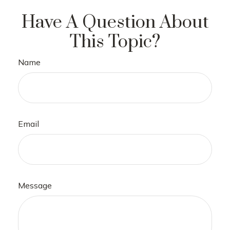
Have A Question About
This Topic?
Name
Email
Message