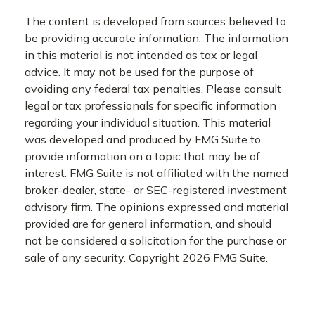
The content is developed from sources believed to
be providing accurate information. The information
in this material is not intended as tax or legal
advice. It may not be used for the purpose of
avoiding any federal tax penalties. Please consult
legal or tax professionals for specific information
regarding your individual situation. This material
was developed and produced by FMG Suite to
provide information on a topic that may be of
interest. FMG Suite is not affiliated with the named
broker-dealer, state- or SEC-registered investment
advisory firm. The opinions expressed and material
provided are for general information, and should
not be considered a solicitation for the purchase or
sale of any security. Copyright
2026 FMG Suite.