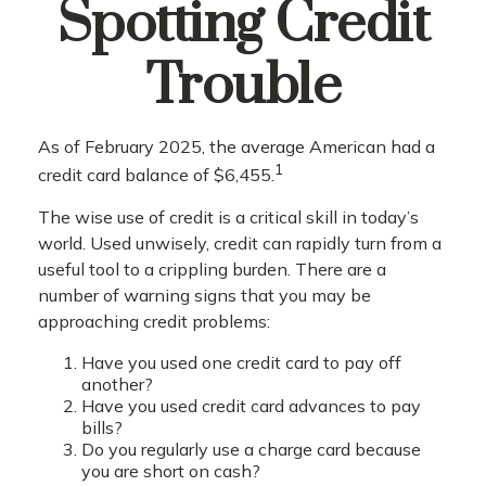
Spotting Credit
Trouble
As of February 2025, the average American had a
1
credit card balance of $6,455.
The wise use of credit is a critical skill in today’s
world. Used unwisely, credit can rapidly turn from a
useful tool to a crippling burden. There are a
number of warning signs that you may be
approaching credit problems:
Have you used one credit card to pay off
another?
Have you used credit card advances to pay
bills?
Do you regularly use a charge card because
you are short on cash?