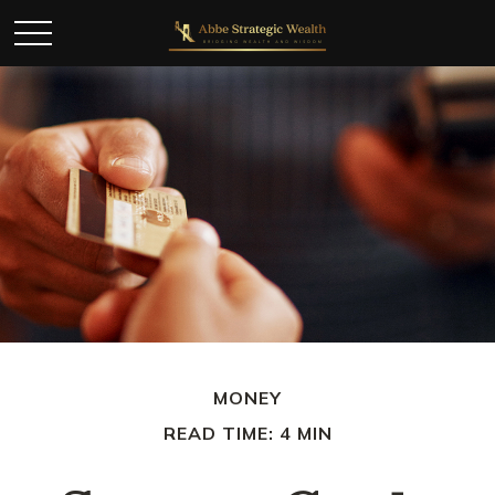
MONEY
READ TIME: 4 MIN