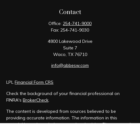
Contact
Office:
254-741-9000
Fax:
254-741-9030
4800 Lakewood Drive
Suite 7
Waco,
TX
76710
info@abbesw.com
LPL
Financial Form CRS
Check the background of your financial professional on
FINRA's
BrokerCheck
.
The content is developed from sources believed to be
providing accurate information. The information in this
material is not intended as tax or legal advice. Please consult
legal or tax professionals for specific information regarding
your individual situation. Some of this material was developed