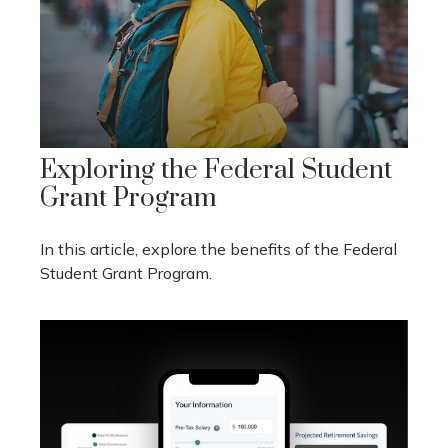
Exploring the Federal Student
Grant Program
In this article, explore the benefits of the Federal
Student Grant Program.