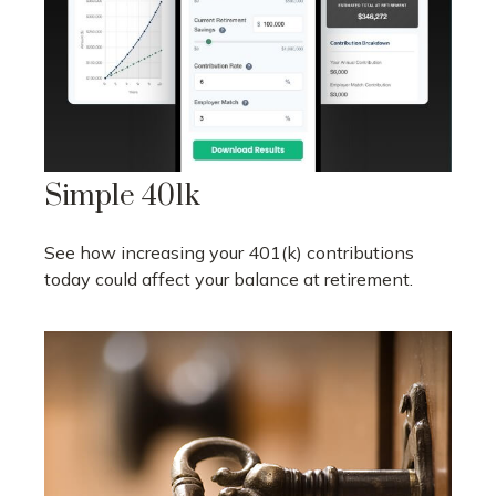
Simple 401k
See how increasing your 401(k) contributions
today could affect your balance at retirement.