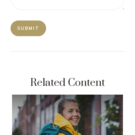
Related Content