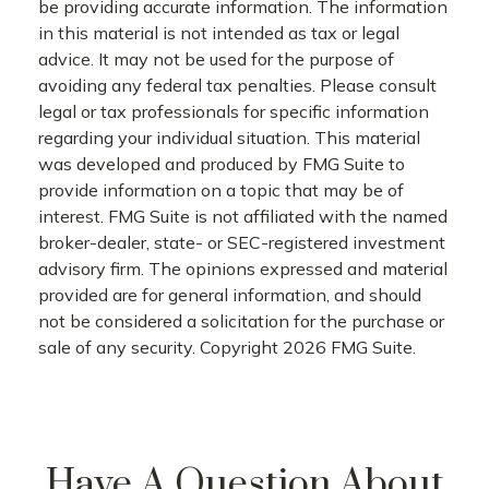
be providing accurate information. The information
in this material is not intended as tax or legal
advice. It may not be used for the purpose of
avoiding any federal tax penalties. Please consult
legal or tax professionals for specific information
regarding your individual situation. This material
was developed and produced by FMG Suite to
provide information on a topic that may be of
interest. FMG Suite is not affiliated with the named
broker-dealer, state- or SEC-registered investment
advisory firm. The opinions expressed and material
provided are for general information, and should
not be considered a solicitation for the purchase or
sale of any security. Copyright
2026 FMG Suite.
Have A Question About