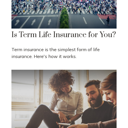
Is Term Life Insurance for You?
Term insurance is the simplest form of life
insurance. Here's how it works.