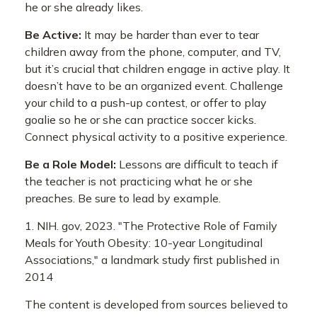
he or she already likes.
Be Active:
It may be harder than ever to tear
children away from the phone, computer, and TV,
but it’s crucial that children engage in active play. It
doesn’t have to be an organized event. Challenge
your child to a push-up contest, or offer to play
goalie so he or she can practice soccer kicks.
Connect physical activity to a positive experience.
Be a Role Model:
Lessons are difficult to teach if
the teacher is not practicing what he or she
preaches. Be sure to lead by example.
1. NIH. gov, 2023. "The Protective Role of Family
Meals for Youth Obesity: 10-year Longitudinal
Associations," a landmark study first published in
2014
The content is developed from sources believed to