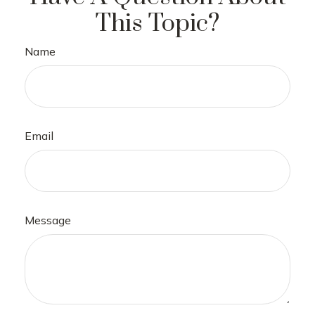
This Topic?
Name
Email
Message