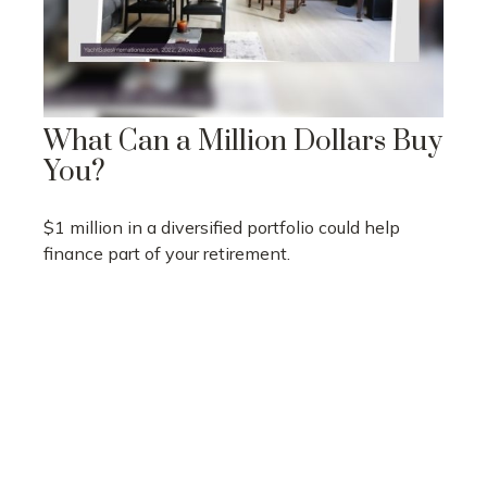
What Can a Million Dollars Buy
You?
$1 million in a diversified portfolio could help
finance part of your retirement.