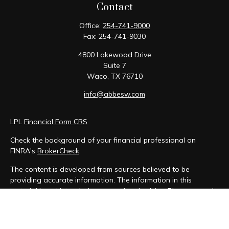
Contact
Office:
254-741-9000
Fax:
254-741-9030
4800 Lakewood Drive
Suite 7
Waco,
TX
76710
info@abbesw.com
LPL
Financial Form CRS
Check the background of your financial professional on
FINRA's
BrokerCheck
.
The content is developed from sources believed to be
providing accurate information. The information in this
material is not intended as tax or legal advice. Please consult
legal or tax professionals for specific information regarding
your individual situation. Some of this material was developed
and produced by FMG Suite to provide information on a topic