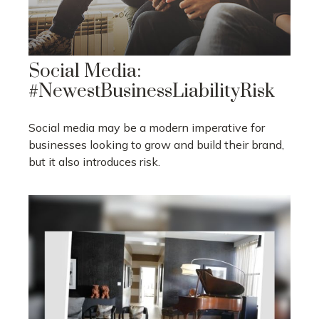
Social Media:
#NewestBusinessLiabilityRisk
Social media may be a modern imperative for
businesses looking to grow and build their brand,
but it also introduces risk.