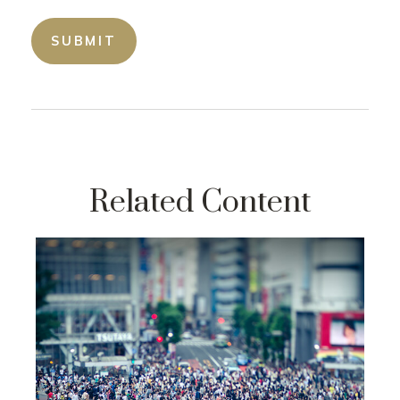
Related Content