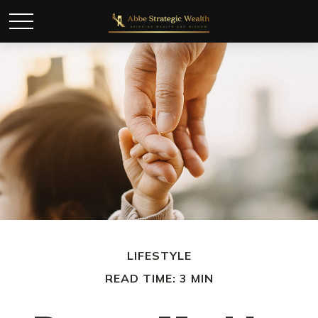
LIFESTYLE
READ TIME: 3 MIN