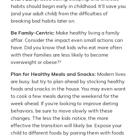
habits should begin early in childhood. It’ll save you
(and your adult child) from the difficulties of
breaking bad habits later on.
Be Family-Centric:
Make healthy living a family
affair. Consider the impact even small actions can
have. Did you know that kids who eat more often
with their families are less likely to become
overweight or obese?¹
Plan for Healthy Meals and Snacks:
Modern lives
are busy, but try to plan ahead by stocking healthy
foods and snacks in the house. You may even want
to cook a few meals during the weekend for the
week ahead. If you’re looking to improve dieting
behaviors, be sure to move slowly with these
changes. The less the kids notice, the more
effective the transition will likely be. Expose your
child to different foods by pairing them with foods