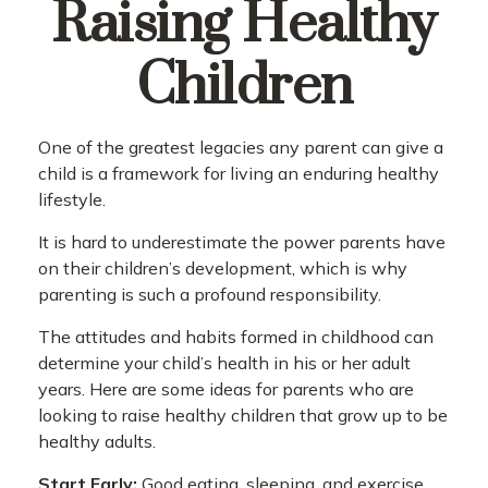
Raising Healthy
Children
One of the greatest legacies any parent can give a
child is a framework for living an enduring healthy
lifestyle.
It is hard to underestimate the power parents have
on their children’s development, which is why
parenting is such a profound responsibility.
The attitudes and habits formed in childhood can
determine your child’s health in his or her adult
years. Here are some ideas for parents who are
looking to raise healthy children that grow up to be
healthy adults.
Start Early:
Good eating, sleeping, and exercise