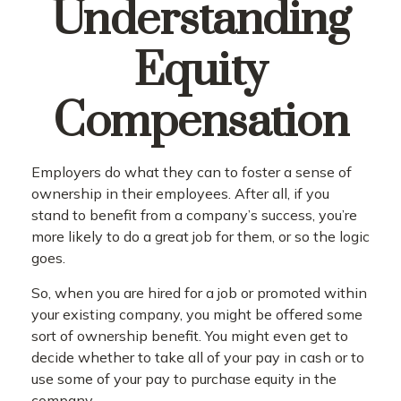
Understanding
Equity
Compensation
Employers do what they can to foster a sense of
ownership in their employees. After all, if you
stand to benefit from a company’s success, you’re
more likely to do a great job for them, or so the logic
goes.
So, when you are hired for a job or promoted within
your existing company, you might be offered some
sort of ownership benefit. You might even get to
decide whether to take all of your pay in cash or to
use some of your pay to purchase equity in the
company.