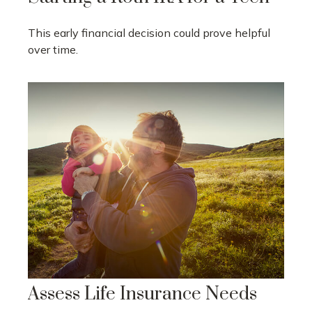
This early financial decision could prove helpful
over time.
Assess Life Insurance Needs