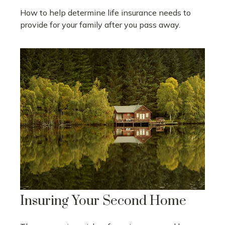
How to help determine life insurance needs to
provide for your family after you pass away.
Insuring Your Second Home