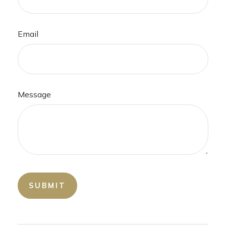
Email
Message