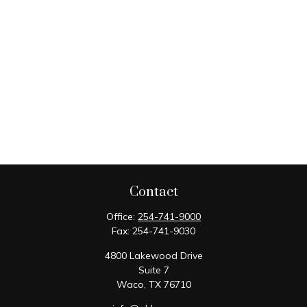
Contact
Office:
254-741-9000
Fax:
254-741-9030
4800 Lakewood Drive
Suite 7
Waco,
TX
76710