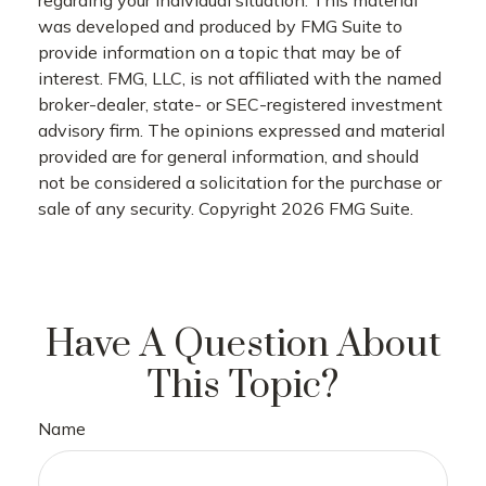
was developed and produced by FMG Suite to
provide information on a topic that may be of
interest. FMG, LLC, is not affiliated with the named
broker-dealer, state- or SEC-registered investment
advisory firm. The opinions expressed and material
provided are for general information, and should
not be considered a solicitation for the purchase or
sale of any security. Copyright
2026 FMG Suite.
Have A Question About
This Topic?
Name