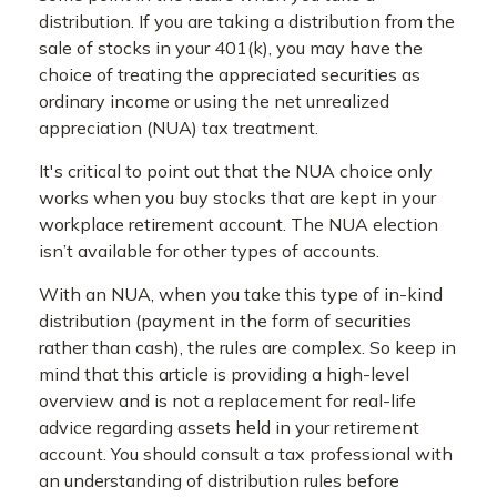
distribution. If you are taking a distribution from the
sale of stocks in your 401(k), you may have the
choice of treating the appreciated securities as
ordinary income or using the net unrealized
appreciation (NUA) tax treatment.
It's critical to point out that the NUA choice only
works when you buy stocks that are kept in your
workplace retirement account. The NUA election
isn’t available for other types of accounts.
With an NUA, when you take this type of in-kind
distribution (payment in the form of securities
rather than cash), the rules are complex. So keep in
mind that this article is providing a high-level
overview and is not a replacement for real-life
advice regarding assets held in your retirement
account. You should consult a tax professional with
an understanding of distribution rules before