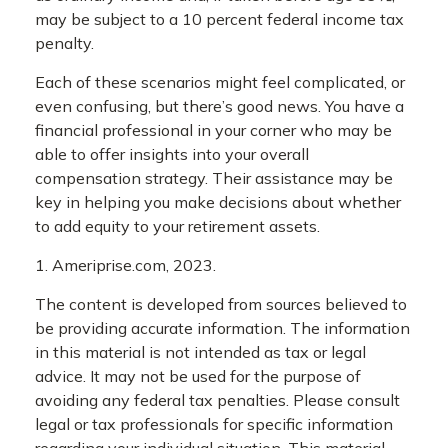
may be subject to a 10 percent federal income tax
penalty.
Each of these scenarios might feel complicated, or
even confusing, but there’s good news. You have a
financial professional in your corner who may be
able to offer insights into your overall
compensation strategy. Their assistance may be
key in helping you make decisions about whether
to add equity to your retirement assets.
1. Ameriprise.com, 2023.
The content is developed from sources believed to
be providing accurate information. The information
in this material is not intended as tax or legal
advice. It may not be used for the purpose of
avoiding any federal tax penalties. Please consult
legal or tax professionals for specific information
regarding your individual situation. This material