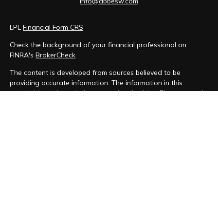
info@abbesw.com
LPL
Financial Form CRS
Check the background of your financial professional on
FINRA's
BrokerCheck
.
The content is developed from sources believed to be
providing accurate information. The information in this
material is not intended as tax or legal advice. Please consult
legal or tax professionals for specific information regarding
your individual situation. Some of this material was developed
and produced by FMG Suite to provide information on a topic
that may be of interest. FMG Suite is not affiliated with the
named representative, broker - dealer, state - or SEC -
registered investment advisory firm. The opinions expressed
and material provided are for general information, and should
not be considered a solicitation for the purchase or sale of
any security.
We take protecting your data and privacy very seriously. As
of January 1, 2020 the
California Consumer Privacy Act (CCPA)