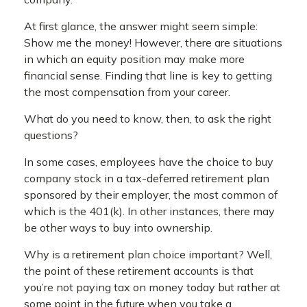
At first glance, the answer might seem simple:
Show me the money! However, there are situations
in which an equity position may make more
financial sense. Finding that line is key to getting
the most compensation from your career.
What do you need to know, then, to ask the right
questions?
In some cases, employees have the choice to buy
company stock in a tax-deferred retirement plan
sponsored by their employer, the most common of
which is the 401(k). In other instances, there may
be other ways to buy into ownership.
Why is a retirement plan choice important? Well,
the point of these retirement accounts is that
you’re not paying tax on money today but rather at
some point in the future when you take a