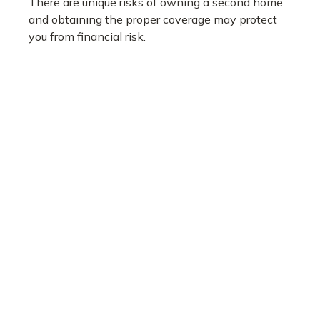
There are unique risks of owning a second home
and obtaining the proper coverage may protect
you from financial risk.