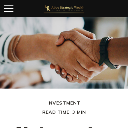
INVESTMENT
READ TIME: 3 MIN