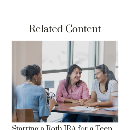
Related Content
Starting a Roth IRA for a Teen