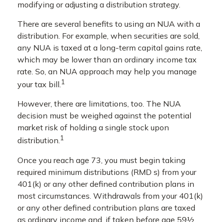
modifying or adjusting a distribution strategy.
There are several benefits to using an NUA with a
distribution. For example, when securities are sold,
any NUA is taxed at a long-term capital gains rate,
which may be lower than an ordinary income tax
rate. So, an NUA approach may help you manage
1
your tax bill.
However, there are limitations, too. The NUA
decision must be weighed against the potential
market risk of holding a single stock upon
1
distribution.
Once you reach age 73, you must begin taking
required minimum distributions (RMD s) from your
401(k) or any other defined contribution plans in
most circumstances. Withdrawals from your 401(k)
or any other defined contribution plans are taxed
as ordinary income and, if taken before age 59½,