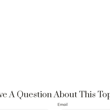
e A Question About This To
Email