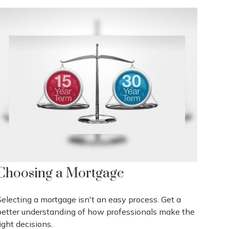
Choosing a Mortgage
Selecting a mortgage isn't an easy process. Get a
better understanding of how professionals make the
ight decisions.