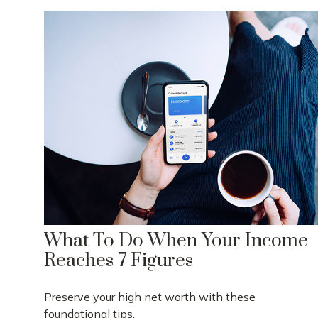
What To Do When Your Income
Reaches 7 Figures
Preserve your high net worth with these
foundational tips.