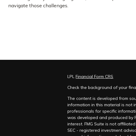
navigate those challenges.
LPL
Financial Form CRS
Check the background of your fina
The content is developed from sou
information in this material is not
professionals for specific informat
was developed and produced by FM
interest. FMG Suite is not affiliat
SEC - registered investment adviso