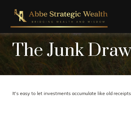
The Junk Drawe
It's easy to let investments accumulate like old receipts