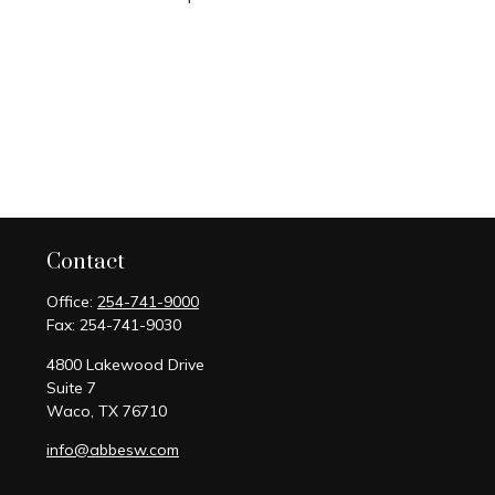
Contact
Office:
254-741-9000
Fax:
254-741-9030
4800 Lakewood Drive
Suite 7
Waco,
TX
76710
info@abbesw.com