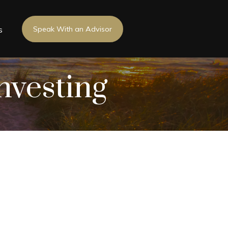
s
Speak With an Advisor
nvesting