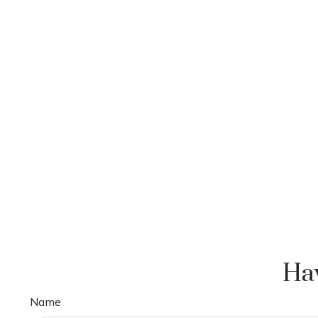
Hav
Name