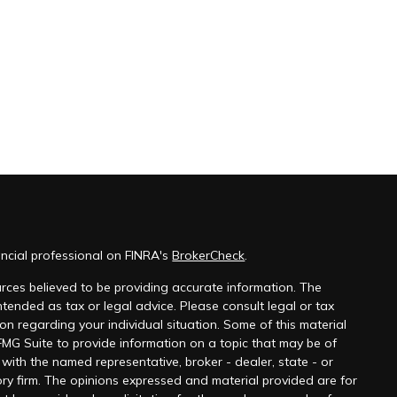
ncial professional on FINRA's
BrokerCheck
.
rces believed to be providing accurate information. The
 intended as tax or legal advice. Please consult legal or tax
ion regarding your individual situation. Some of this material
G Suite to provide information on a topic that may be of
ed with the named representative, broker - dealer, state - or
ry firm. The opinions expressed and material provided are for