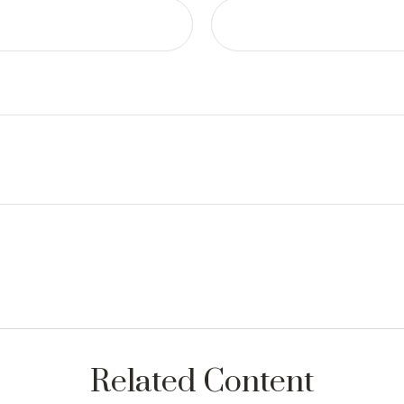
Related Content