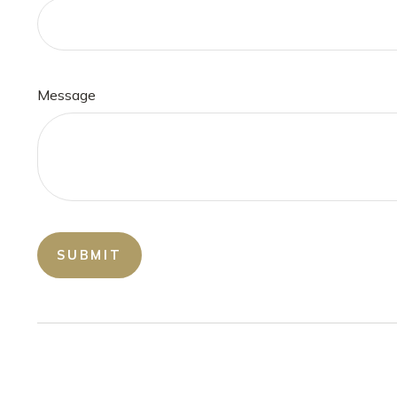
Message