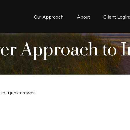
Our Approach
About
Client Login
r Approach to I
 in a junk drawer.