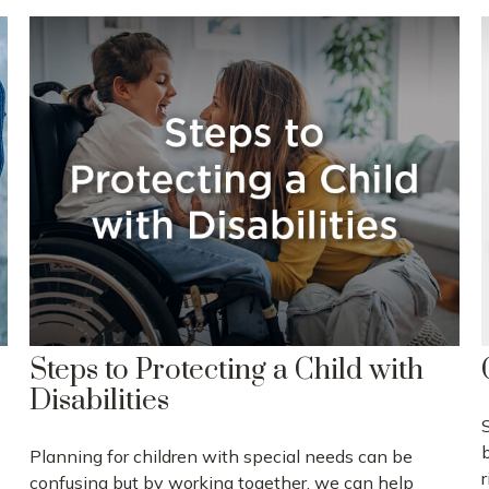
Steps to Protecting a Child with
Disabilities
Planning for children with special needs can be
r
confusing but by working together, we can help