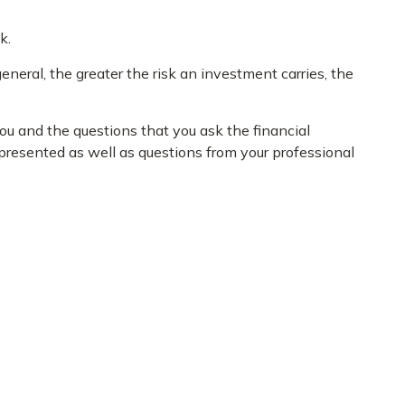
k.
eneral, the greater the risk an investment carries, the
you and the questions that you ask the financial
 presented as well as questions from your professional