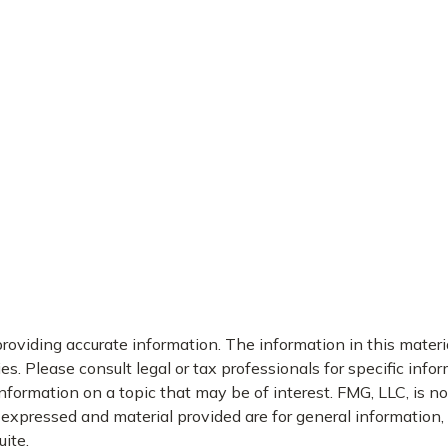
oviding accurate information. The information in this material
s. Please consult legal or tax professionals for specific infor
rmation on a topic that may be of interest. FMG, LLC, is not
xpressed and material provided are for general information, a
ite.