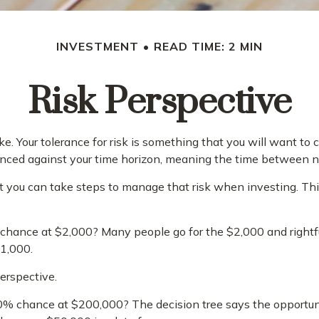
INVESTMENT
READ TIME: 2 MIN
Risk Perspective
ke. Your tolerance for risk is something that you will want t
 balanced against your time horizon, meaning the time betwee
 but you can take steps to manage that risk when investing. Th
hance at $2,000? Many people go for the $2,000 and rightful
$1,000.
perspective.
0% chance at $200,000? The decision tree says the opportuni