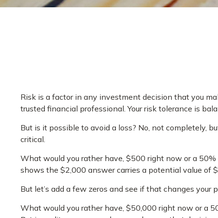
Risk is a factor in any investment decision that you ma
trusted financial professional. Your risk tolerance is
But is it possible to avoid a loss? No, not completely,
critical.
What would you rather have, $500 right now or a 50% c
shows the $2,000 answer carries a potential value of 
But let’s add a few zeros and see if that changes your 
What would you rather have, $50,000 right now or a 5