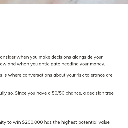
o consider when you make decisions alongside your
n now and when you anticipate needing your money.
is is where conversations about your risk tolerance are
ly so. Since you have a 50/50 chance, a decision tree
ty to win $200,000 has the highest potential value.