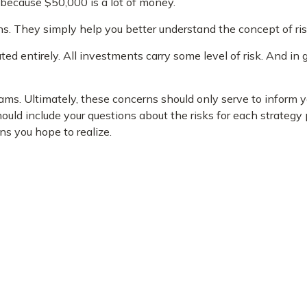
 because $50,000 is a lot of money.
s. They simply help you better understand the concept of ris
ed entirely. All investments carry some level of risk. And in g
reams. Ultimately, these concerns should only serve to inform 
uld include your questions about the risks for each strategy
s you hope to realize.