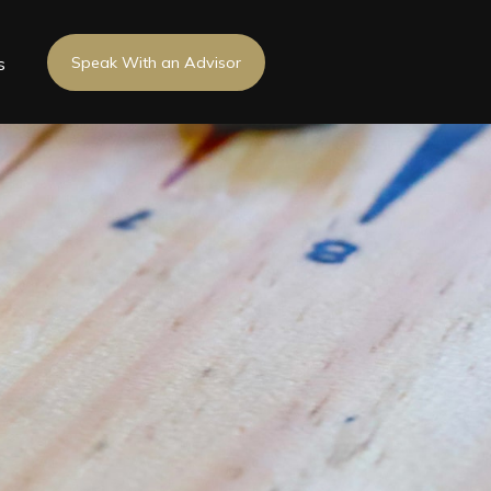
s
Speak With an Advisor