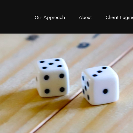
Our Approach
About
Client Login