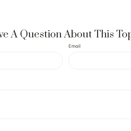
e A Question About This To
Email