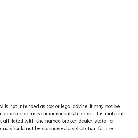
 is not intended as tax or legal advice. It may not be
mation regarding your individual situation. This material
 affiliated with the named broker-dealer, state- or
nd should not be considered a solicitation for the