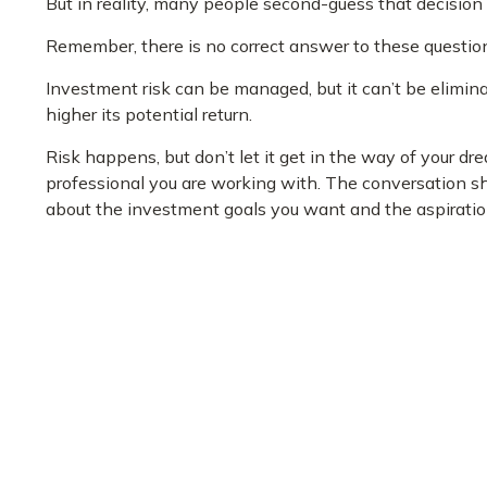
But in reality, many people second-guess that decision
Remember, there is no correct answer to these question
Investment risk can be managed, but it can’t be eliminat
higher its potential return.
Risk happens, but don’t let it get in the way of your d
professional you are working with. The conversation sho
about the investment goals you want and the aspiration