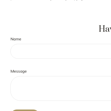
Hav
Name
Message