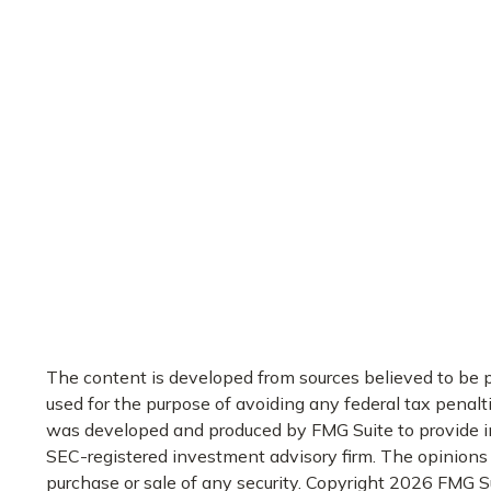
The content is developed from sources believed to be pr
used for the purpose of avoiding any federal tax penaltie
was developed and produced by FMG Suite to provide info
SEC-registered investment advisory firm. The opinions e
purchase or sale of any security. Copyright
2026 FMG Su