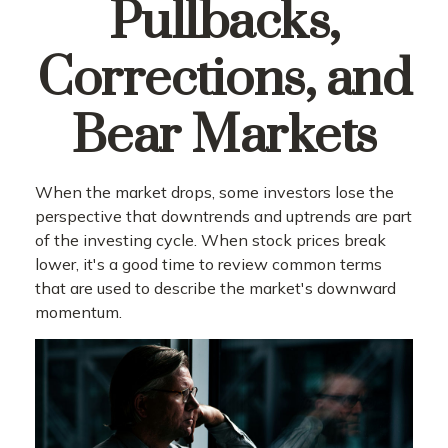
Pullbacks,
Corrections, and
Bear Markets
When the market drops, some investors lose the
perspective that downtrends and uptrends are part
of the investing cycle. When stock prices break
lower, it's a good time to review common terms
that are used to describe the market's downward
momentum.