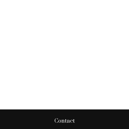
Contact