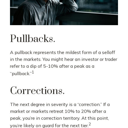
Pullbacks.
A pullback represents the mildest form of a selloff
in the markets. You might hear an investor or trader
refer to a dip of 5-10% after a peak as a
1
“pullback.”
Corrections.
The next degree in severity is a “correction.” If a
market or markets retreat 10% to 20% after a
peak, you’re in correction territory. At this point,
2
you’re likely on guard for the next tier.