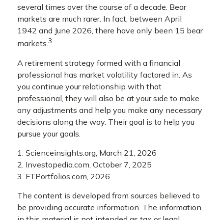
several times over the course of a decade. Bear
markets are much rarer. In fact, between April
1942 and June 2026, there have only been 15 bear
3
markets.
A retirement strategy formed with a financial
professional has market volatility factored in. As
you continue your relationship with that
professional, they will also be at your side to make
any adjustments and help you make any necessary
decisions along the way. Their goal is to help you
pursue your goals.
1. Scienceinsights.org, March 21, 2026
2. Investopedia.com, October 7, 2025
3. FTPortfolios.com, 2026
The content is developed from sources believed to
be providing accurate information. The information
in this material is not intended as tax or legal