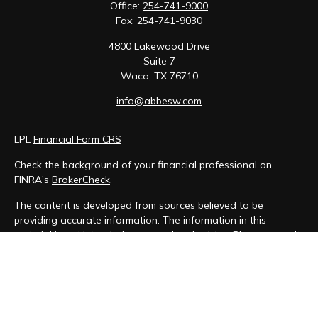
Office:
254-741-9000
Fax:
254-741-9030
4800 Lakewood Drive
Suite 7
Waco,
TX
76710
info@abbesw.com
LPL
Financial Form CRS
Check the background of your financial professional on
FINRA's
BrokerCheck
.
The content is developed from sources believed to be
providing accurate information. The information in this
material is not intended as tax or legal advice. Please consult
legal or tax professionals for specific information regarding
your individual situation. Some of this material was developed
and produced by FMG Suite to provide information on a topic
that may be of interest. FMG Suite is not affiliated with the
named representative, broker - dealer, state - or SEC -