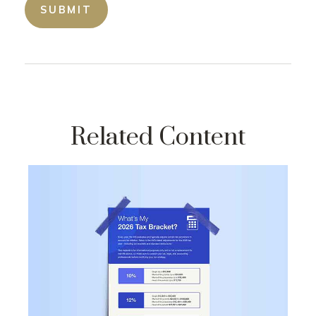
Related Content