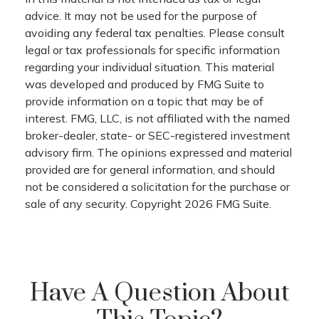
advice. It may not be used for the purpose of
avoiding any federal tax penalties. Please consult
legal or tax professionals for specific information
regarding your individual situation. This material
was developed and produced by FMG Suite to
provide information on a topic that may be of
interest. FMG, LLC, is not affiliated with the named
broker-dealer, state- or SEC-registered investment
advisory firm. The opinions expressed and material
provided are for general information, and should
not be considered a solicitation for the purchase or
sale of any security. Copyright
2026 FMG Suite.
Have A Question About