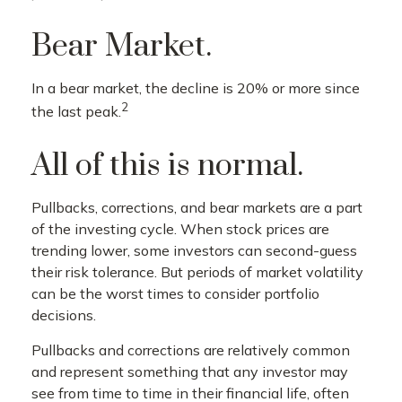
Bear Market.
In a bear market, the decline is 20% or more since
2
the last peak.
All of this is normal.
Pullbacks, corrections, and bear markets are a part
of the investing cycle. When stock prices are
trending lower, some investors can second-guess
their risk tolerance. But periods of market volatility
can be the worst times to consider portfolio
decisions.
Pullbacks and corrections are relatively common
and represent something that any investor may
see from time to time in their financial life, often