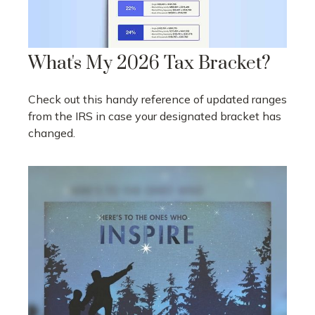
What's My 2026 Tax Bracket?
Check out this handy reference of updated ranges
from the IRS in case your designated bracket has
changed.