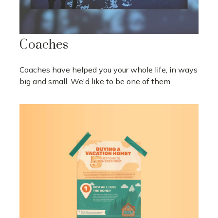
Coaches
Coaches have helped you your whole life, in ways
big and small. We'd like to be one of them.