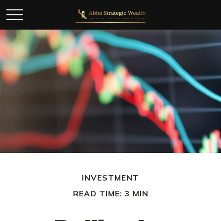
INVESTMENT
READ TIME: 3 MIN