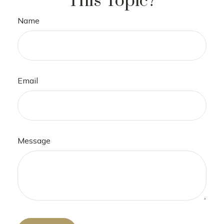
This Topic?
Name
Email
Message