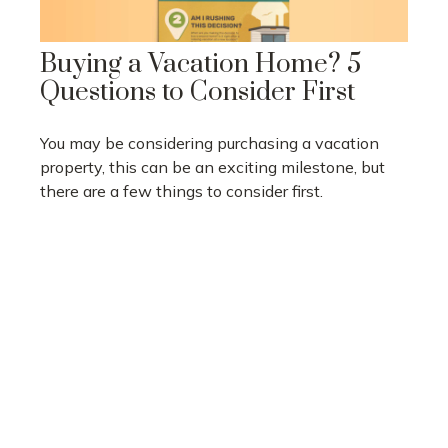
Buying a Vacation Home? 5
Questions to Consider First
You may be considering purchasing a vacation
property, this can be an exciting milestone, but
there are a few things to consider first.