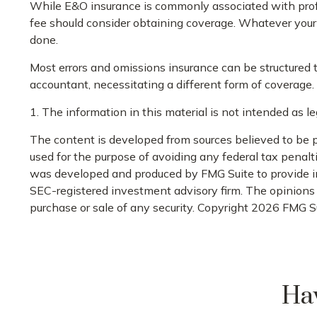
While E&O insurance is commonly associated with profes
fee should consider obtaining coverage. Whatever your p
done.
Most errors and omissions insurance can be structured 
accountant, necessitating a different form of coverage.
1. The information in this material is not intended as le
The content is developed from sources believed to be pr
used for the purpose of avoiding any federal tax penaltie
was developed and produced by FMG Suite to provide info
SEC-registered investment advisory firm. The opinions e
purchase or sale of any security. Copyright
2026 FMG Su
Hav