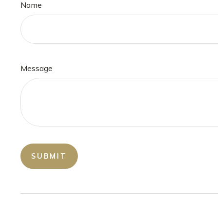
Name
Message