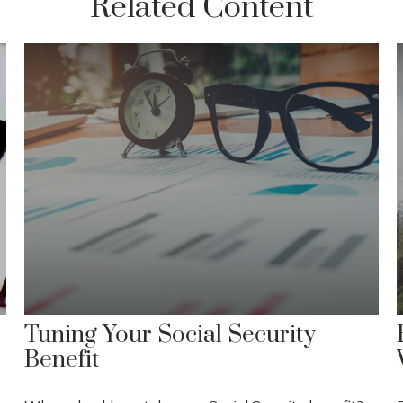
Related Content
Tuning Your Social Security
Benefit