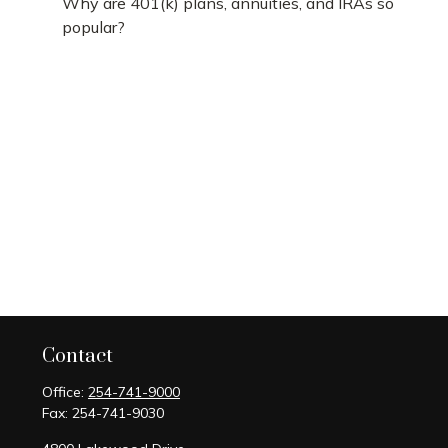
Why are 401(k) plans, annuities, and IRAs so
popular?
Contact
Office:
254-741-9000
Fax:
254-741-9030