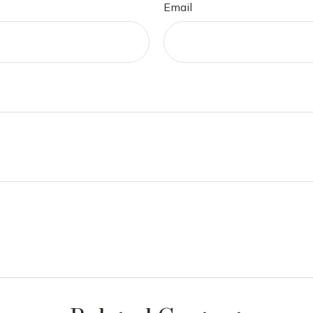
Email