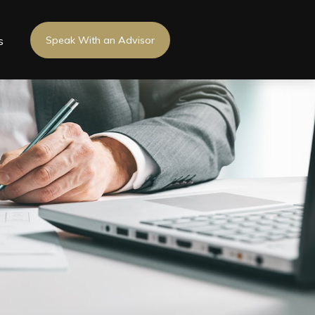
s
Speak With an Advisor