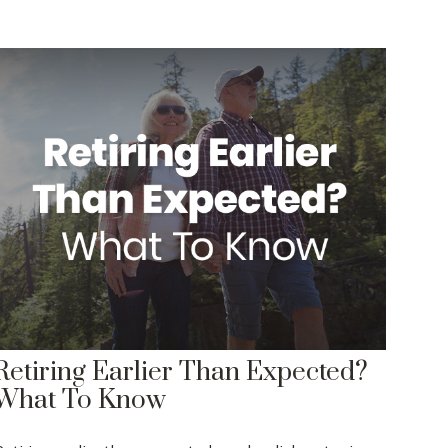
Retiring Earlier Than Expected?
What To Know