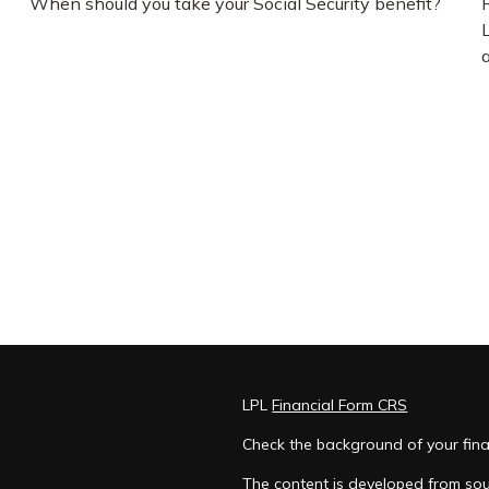
When should you take your Social Security benefit?
LPL
Financial Form CRS
Check the background of your fina
The content is developed from sou