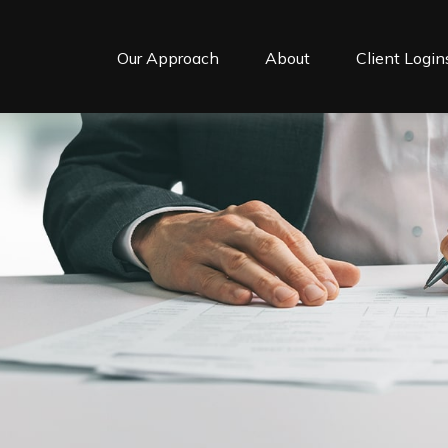
Our Approach
About
Client Login