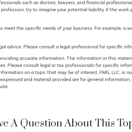
sionals such as doctors, lawyers, and financial professionals
rofession, try to imagine your potential liability if the wor
to meet the specific needs of your business. For example, a w
gal advice. Please consult a legal professional for specific inf
oviding accurate information. The information in this material
s. Please consult legal or tax professionals for specific infor
rmation on a topic that may be of interest. FMG, LLC, is not
xpressed and material provided are for general information, a
ite.
e A Question About This To