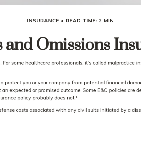
INSURANCE
READ TIME: 2 MIN
s and Omissions Ins
or some healthcare professionals, it's called malpractice ins
 protect you or your company from potential financial damag
t an expected or promised outcome. Some E&O policies are des
nsurance policy probably does not.¹
nse costs associated with any civil suits initiated by a dissa