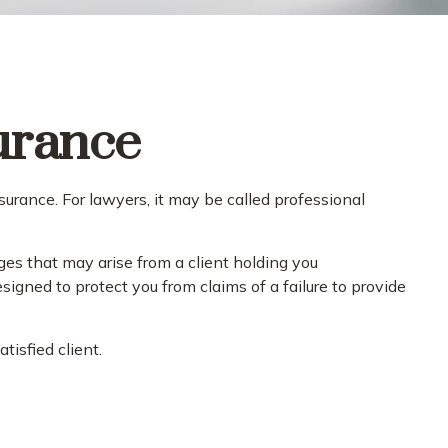
urance
urance. For lawyers, it may be called professional
es that may arise from a client holding you
igned to protect you from claims of a failure to provide
tisfied client.