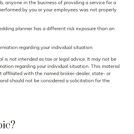
, anyone in the business of providing a service for a
k performed by you or your employees was not properly
edding planner has a different risk exposure than an
ormation regarding your individual situation.
 is not intended as tax or legal advice. It may not be
mation regarding your individual situation. This material
 affiliated with the named broker-dealer, state- or
nd should not be considered a solicitation for the
pic?