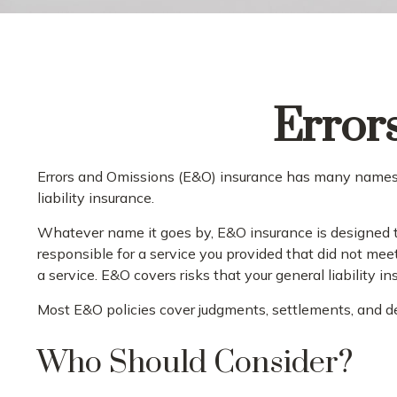
Error
Errors and Omissions (E&O) insurance has many names. F
liability insurance.
Whatever name it goes by, E&O insurance is designed to
responsible for a service you provided that did not mee
a service. E&O covers risks that your general liability i
Most E&O policies cover judgments, settlements, and defe
Who Should Consider?