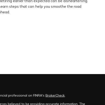
Retiring earlier than expected can be disheartening.
Learn steps that can help you smoothe the road
ahead.
ncial professional on FINRA's
BrokerCheck
.
rces believed to be providing accurate information. The