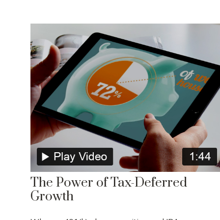
The Power of Tax-Deferred
Growth