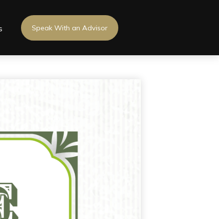
s
Speak With an Advisor