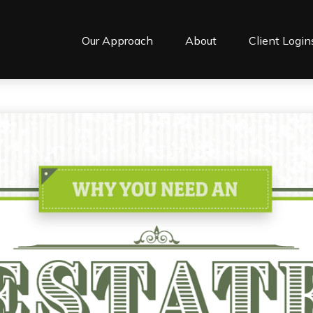
Our Approach
About
Client Login