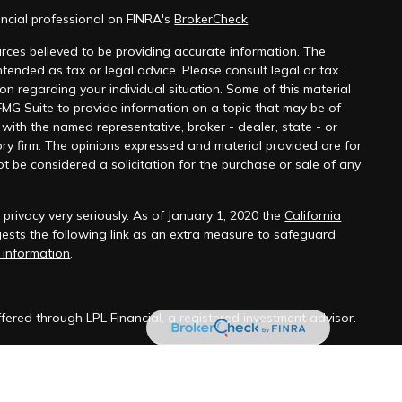
ncial professional on FINRA's
BrokerCheck
.
rces believed to be providing accurate information. The
 intended as tax or legal advice. Please consult legal or tax
ion regarding your individual situation. Some of this material
G Suite to provide information on a topic that may be of
ed with the named representative, broker - dealer, state - or
ry firm. The opinions expressed and material provided are for
t be considered a solicitation for the purchase or sale of any
rivacy very seriously. As of January 1, 2020 the
California
sts the following link as an extra measure to safeguard
 information
.
ffered through LPL Financial, a registered investment advisor.
sentative(s) associated with this website may discuss and/or
ts of the states in which they are properly registered or