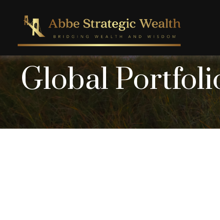
Global Portfoli