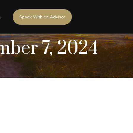
s
Speak With an Advisor
ember 7, 2024