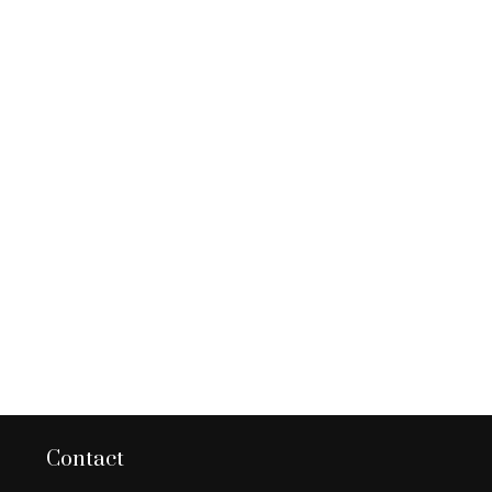
Contact