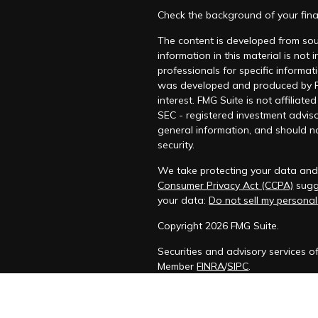
Check the background of your fina
The content is developed from sou
information in this material is not
professionals for specific informat
was developed and produced by FM
interest. FMG Suite is not affiliat
SEC - registered investment adviso
general information, and should no
security.
We take protecting your data and p
Consumer Privacy Act (CCPA)
sugge
your data:
Do not sell my personal
Copyright 2026 FMG Suite.
Securities and advisory services o
Member
FINRA
/
SIPC
.
The LPL Financial registered repre
transact business only with residen