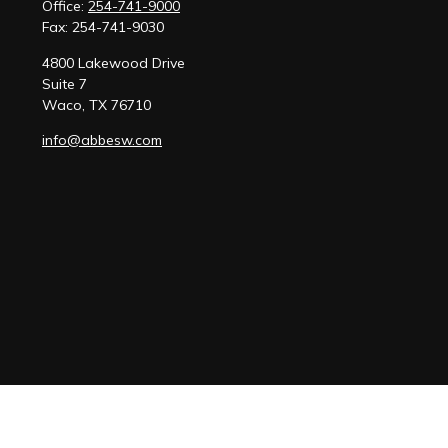
Office:
254-741-9000
Fax:
254-741-9030
4800 Lakewood Drive
Suite 7
Waco,
TX
76710
info@abbesw.com