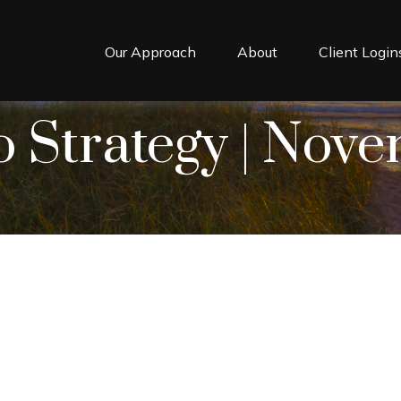
Our Approach
About
Client Login
o Strategy | Nov