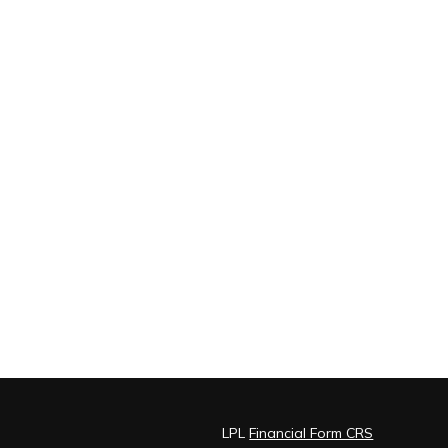
LPL
Financial Form CRS